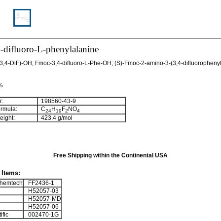
-difluoro-L-phenylalanine
,4-DiF)-OH; Fmoc-3,4-difluoro-L-Phe-OH; (S)-Fmoc-2-amino-3-(3,4-difluorophenyl
 %
:
198560-43-9
rmula:
C
H
F
NO
24
19
2
4
ight:
423.4 g/mol
Free Shipping within the Continental USA
Items:
hemtech
FF2436-1
H52057-03
H52057-MD
H52057-06
ific
002470-1G