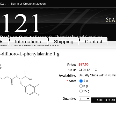
 Cart
Sign in
or
Create an account
Qs
International
Shipping
Contact
icals
Fmoc-3,4-difluoro-L-phenylalanine 1 g
difluoro-L-phenylalanine 1 g
$87.00
Price:
CI-04121-1G
SKU:
Usually Ships within 48 hr
Availability:
1 g
*
Size:
5 g
25 g
Quantity: