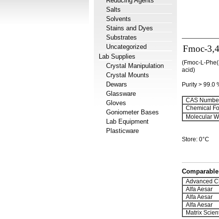
Reducing Agents
Salts
Solvents
Stains and Dyes
Substrates
Uncategorized
Fmoc-3,4
Lab Supplies
(Fmoc-L-Phe(3
Crystal Manipulation
acid)
Crystal Mounts
Dewars
Purity > 99.0
Glassware
CAS Number
Gloves
Chemical Fo
Goniometer Bases
Molecular We
Lab Equipment
Plasticware
Store: 0°C
Comparable 
Advanced C
Alfa Aesar
Alfa Aesar
Alfa Aesar
Matrix Scient