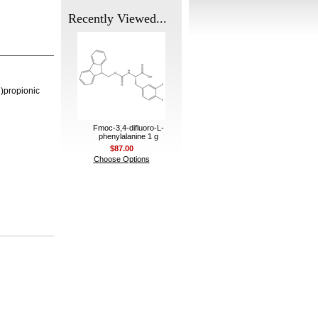
Recently Viewed...
)propionic
Fmoc-3,4-difluoro-L-
phenylalanine 1 g
$87.00
Choose Options