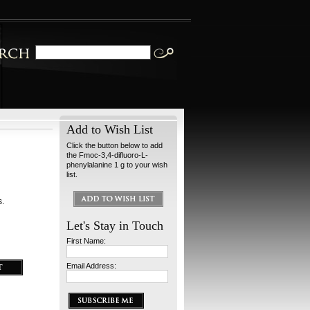
Add to Wish List
Click the button below to add
the Fmoc-3,4-difluoro-L-
phenylalanine 1 g to your wish
list.
s.
Let's Stay in Touch
First Name:
Email Address: