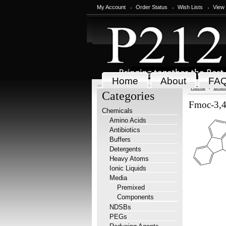
My Account
Order Status
Wish Lists
View
Home
About
FA
Home
Chem
Categories
Fmoc-3,4-
Chemicals
Amino Acids
Antibiotics
Buffers
Detergents
Heavy Atoms
Ionic Liquids
Media
Premixed
Components
NDSBs
PEGs