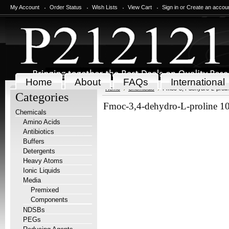
My Account
Order Status
Wish Lists
View Cart
Sign in
or
Create an accou
Home
About
FAQs
International
Home
Chemicals
Fmoc-3,4-dehydro-L-proli
Categories
Fmoc-3,4-dehydro-L-proline 1
Chemicals
Amino Acids
Antibiotics
Buffers
Detergents
Heavy Atoms
Ionic Liquids
Media
Premixed
Components
NDSBs
PEGs