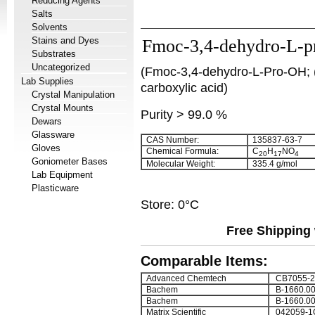
Reducing Agents
Salts
Solvents
Stains and Dyes
Fmoc-3,4-dehydro-L-pr
Substrates
Uncategorized
(Fmoc-3,4-dehydro-L-Pro-OH; (
Lab Supplies
carboxylic acid)
Crystal Manipulation
Crystal Mounts
Purity > 99.0 %
Dewars
Glassware
CAS Number:
135837-63-7
Gloves
Chemical Formula:
C
H
NO
20
17
4
Goniometer Bases
Molecular Weight:
335.4 g/mol
Lab Equipment
Plasticware
Store: 0°C
Free Shipping 
Comparable Items:
Advanced Chemtech
CB7055-2
Bachem
B-1660.0
Bachem
B-1660.0
Matrix Scientific
042059-1