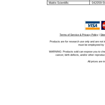
Matrix Scientific
042059-5
Terms of Service & Privacy Policy
|
Sit
Products are for research use only and are not i
must be employeed by sc
WARNING: Products sold can expose you to chemica
cancer, birth defects, and/or other reprod
All prices are i