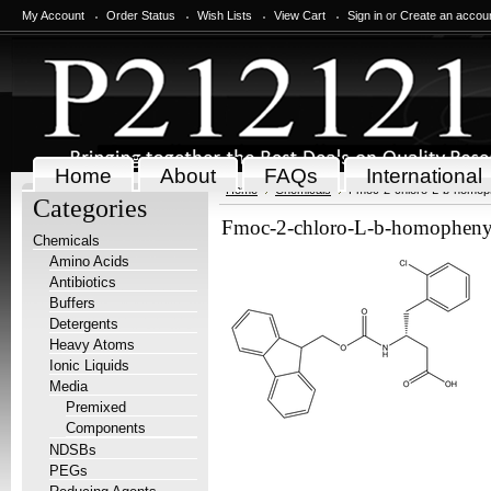
My Account
Order Status
Wish Lists
View Cart
Sign in
or
Create an accou
Home
About
FAQs
International
Home
Chemicals
Fmoc-2-chloro-L-b-homop
Categories
Fmoc-2-chloro-L-b-homopheny
Chemicals
Amino Acids
Antibiotics
Buffers
Detergents
Heavy Atoms
Ionic Liquids
Media
Premixed
Components
NDSBs
PEGs