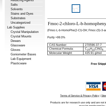
Reducing Agents
Salts
Solvents
Stains and Dyes
Substrates
Uncategorized
Fmoc-2-chloro-L-b-homophenyl
Lab Supplies
(Fmoc-L-b-HomoPhe(2-Cl)-OH; Fmoc-(S)-3-ami
Crystal Manipulation
Crystal Mounts
Purity >99.0%
Dewars
CAS Number:
270596-37-7
Glassware
Chemical Formula:
C
H
ClNO
Gloves
25
22
4
Molecular Weight:
435.91 g/mol
Goniometer Bases
Lab Equipment
Plasticware
Free Shippi
Terms of Service & Privacy Policy
|
Sit
Products are for research use only and are not i
must be employeed by sc