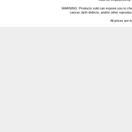
WARNING: Products sold can expose you to chemica
cancer, birth defects, and/or other reprod
All prices are i