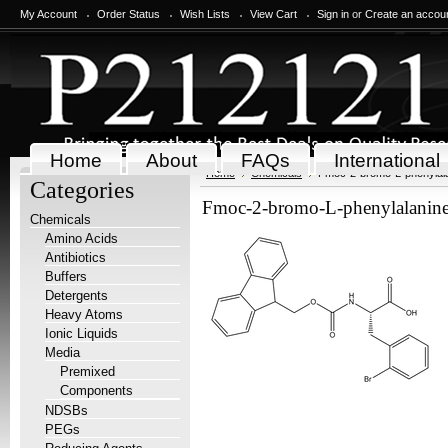
My Account
Order Status
Wish Lists
View Cart
Sign in
or
Create an accou
Home
About
FAQs
International
Home
Chemicals
Fmoc-2-bromo-L-phenylala
Categories
Fmoc-2-bromo-L-phenylalanine
Chemicals
Amino Acids
Antibiotics
Buffers
Detergents
Heavy Atoms
Ionic Liquids
Media
Premixed
Components
NDSBs
PEGs