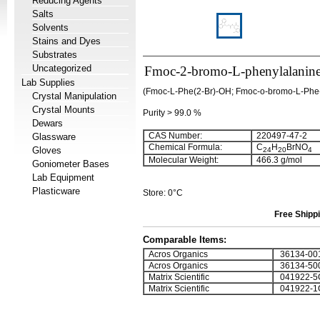
Reducing Agents
Salts
Solvents
Stains and Dyes
Substrates
Uncategorized
Fmoc-2-bromo-L-phenylalanin
Lab Supplies
(Fmoc-L-Phe(2-Br)-OH; Fmoc-o-bromo-L-Phe-
Crystal Manipulation
Crystal Mounts
Purity > 99.0 %
Dewars
CAS Number:
220497-47-2
Glassware
Chemical Formula:
C
H
BrNO
Gloves
24
20
4
Molecular Weight:
466.3 g/mol
Goniometer Bases
Lab Equipment
Plasticware
Store: 0°C
Free Shippi
Comparable Items:
Acros Organics
36134-00
Acros Organics
36134-50
Matrix Scientific
041922-5
Matrix Scientific
041922-1