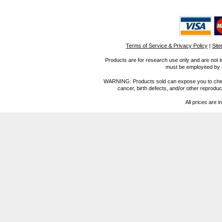
Terms of Service & Privacy Policy
|
Sit
Products are for research use only and are not i
must be employeed by sc
WARNING: Products sold can expose you to chemica
cancer, birth defects, and/or other reprod
All prices are i