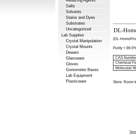
Reducing Agents
Salts
Solvents
Stains and Dyes
Substrates
Uncategorized
DL-Homo
Lab Supplies
(DL-HomoPro-
Crystal Manipulation
Crystal Mounts
Purity > 98.0
Dewars
CAS Number
Glassware
Chemical Fo
Gloves
Molecular We
Goniometer Bases
Lab Equipment
Plasticware
Store: Room 
Term