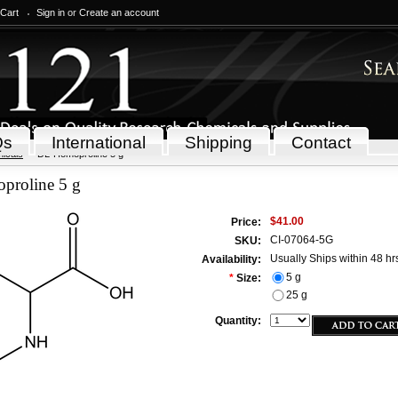
 Cart
Sign in
or
Create an account
Qs
International
Shipping
Contact
icals
DL-Homoproline 5 g
roline 5 g
$41.00
Price:
CI-07064-5G
SKU:
Usually Ships within 48 hr
Availability:
5 g
*
Size:
25 g
Quantity: