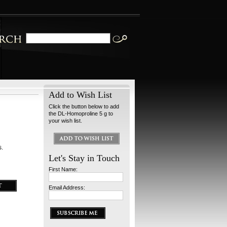
Add to Wish List
Click the button below to add
the DL-Homoproline 5 g to
your wish list.
s.
Let's Stay in Touch
First Name:
Email Address: