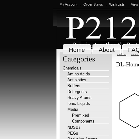
My Account
Order Status
Wish Lists
View
Home
About
FA
Home
Chem
Categories
DL-Homop
Chemicals
Amino Acids
Antibiotics
Buffers
Detergents
Heavy Atoms
Ionic Liquids
Media
Premixed
Components
NDSBs
PEGs