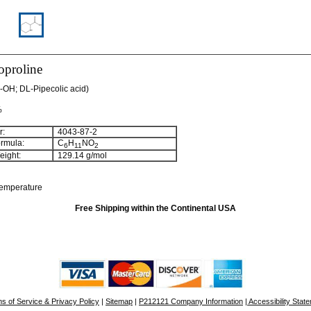
proline
OH; DL-Pipecolic acid)
%
:
4043-87-2
rmula:
C
H
NO
6
11
2
ight:
129.14 g/mol
temperature
Free Shipping within the Continental USA
s of Service & Privacy Policy
|
Sitemap
|
P212121 Company Information
| Accessibility Stat