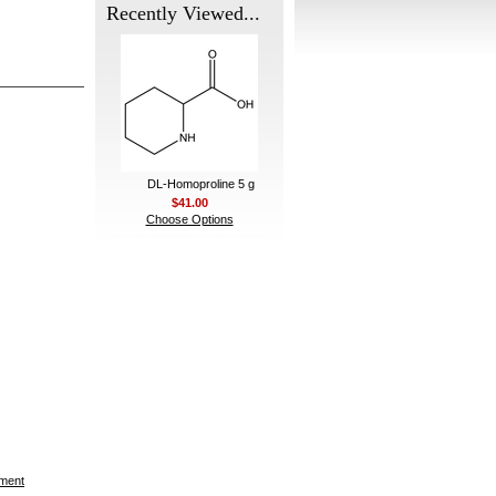
Recently Viewed...
DL-Homoproline 5 g
$41.00
Choose Options
ement