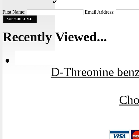
First Name:
Email Address:
Recently Viewed...
D-Threonine benzy
Cho