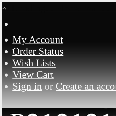
Loading... Please wait...
My Account
Order Status
Wish Lists
View Cart
Sign in
or
Create an acco