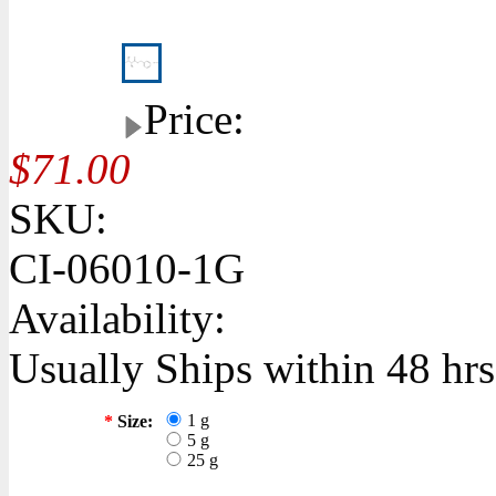
Price:
$71.00
SKU:
CI-06010-1G
Availability:
Usually Ships within 48 hrs
1 g
*
Size:
5 g
25 g