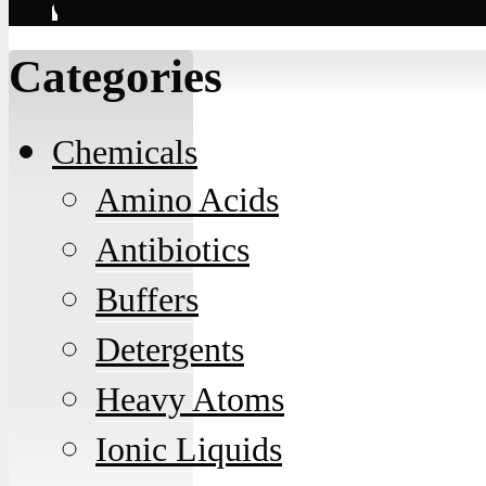
Contact
Categories
Chemicals
Amino Acids
Antibiotics
Buffers
Detergents
Heavy Atoms
Ionic Liquids