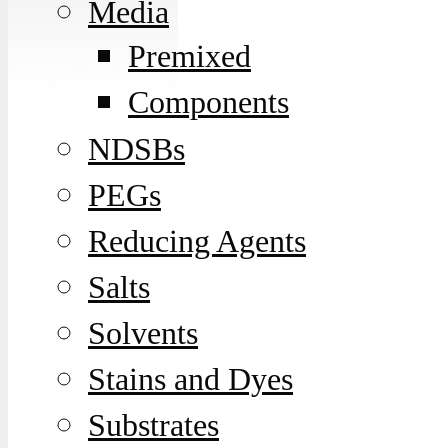
Media
Premixed
Components
NDSBs
PEGs
Reducing Agents
Salts
Solvents
Stains and Dyes
Substrates