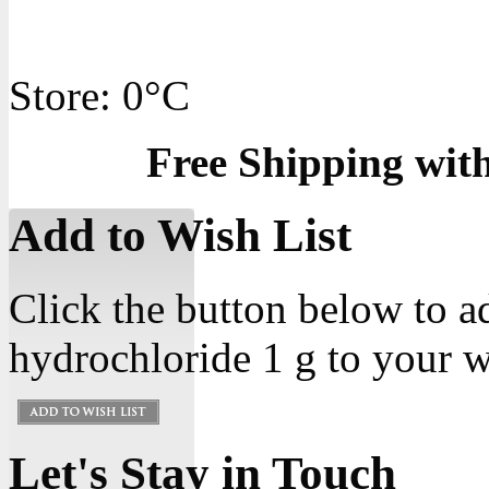
Store: 0°C
Free Shipping wit
Add to Wish List
Click the button below to a
hydrochloride 1 g to your wi
Let's Stay in Touch