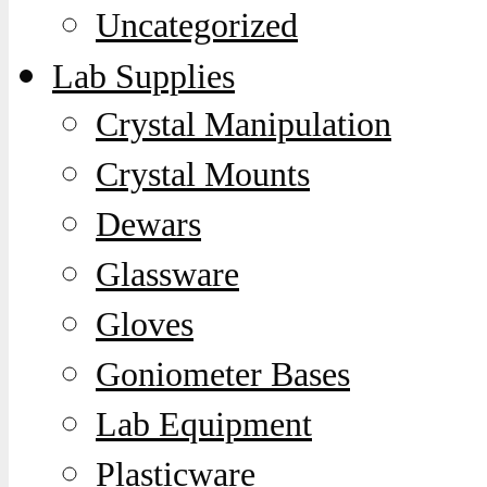
Uncategorized
Lab Supplies
Crystal Manipulation
Crystal Mounts
Dewars
Glassware
Gloves
Goniometer Bases
Lab Equipment
Plasticware