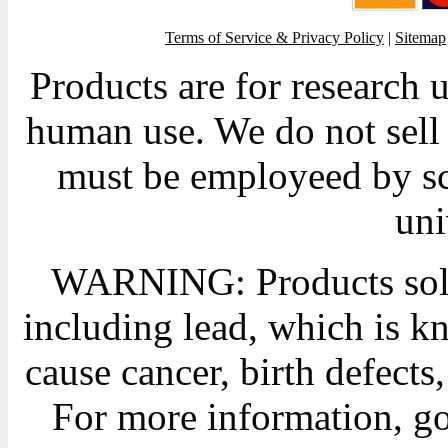
Terms of Service & Privacy Policy
|
Sitemap
Products are for research 
human use. We do not sell 
must be employeed by sc
uni
WARNING: Products sold
including lead, which is kn
cause cancer, birth defects
For more information, g