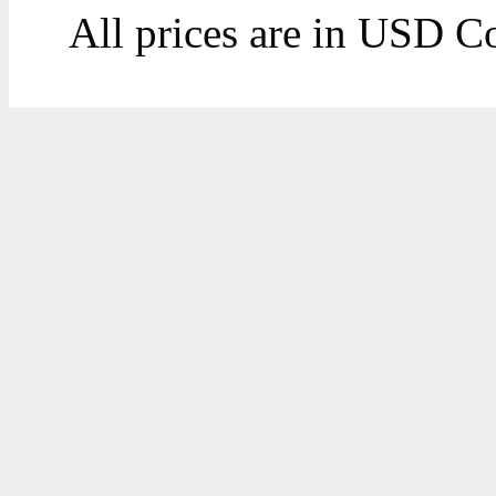
All prices are in
USD
Co