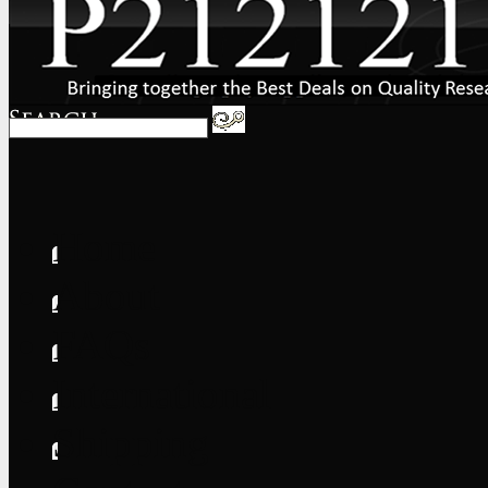
Home
About
FAQs
International
Shipping