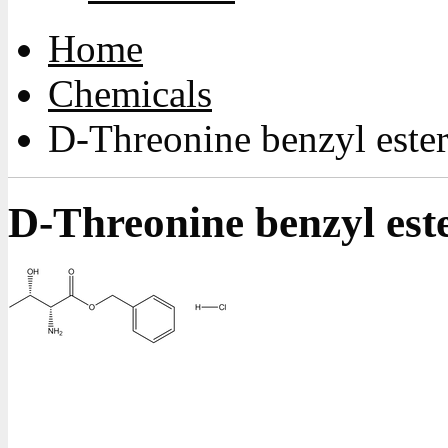
Home
Chemicals
D-Threonine benzyl ester
D-Threonine benzyl este