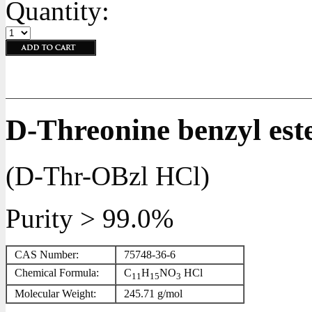
Quantity:
D-Threonine benzyl est
(D-Thr-OBzl HCl)
Purity > 99.0%
CAS Number:
75748-36-6
Chemical Formula:
C
H
NO
HCl
11
15
3
Molecular Weight:
245.71 g/mol