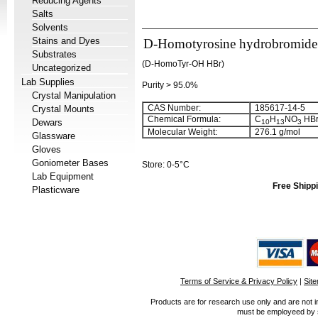
Reducing Agents
Salts
Solvents
Stains and Dyes
D-Homotyrosine hydrobromide 
Substrates
(D-HomoTyr-OH HBr)
Uncategorized
Lab Supplies
Purity > 95.0%
Crystal Manipulation
CAS Number:
185617-14-5
Crystal Mounts
Chemical Formula:
C
H
NO
HB
Dewars
10
13
3
Molecular Weight:
276.1 g/mol
Glassware
Gloves
Goniometer Bases
Store: 0-5°C
Lab Equipment
Free Shippi
Plasticware
Terms of Service & Privacy Policy
|
Sit
Products are for research use only and are not i
must be employeed by sc