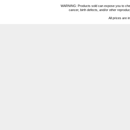
WARNING: Products sold can expose you to chemica
cancer, birth defects, and/or other reprod
All prices are i