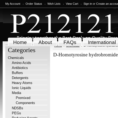
My Account
Order Status
Wish Lists
View Cart
Sign in
or
Create an accou
Home
About
FAQs
International
Home
Chemicals
D-Homotyrosine hydrobrom
Categories
D-Homotyrosine hydrobromide 
Chemicals
Amino Acids
Antibiotics
Buffers
Detergents
Heavy Atoms
Ionic Liquids
Media
Premixed
Components
NDSBs
PEGs