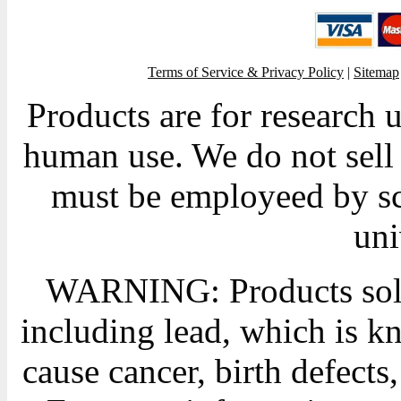
Terms of Service & Privacy Policy
|
Sitemap
Products are for research 
human use. We do not sell 
must be employeed by sc
uni
WARNING: Products sold
including lead, which is kn
cause cancer, birth defects