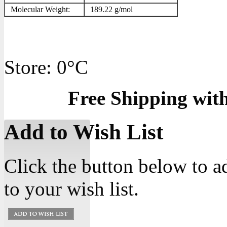
Molecular Weight:
189.22 g/mol
Store: 0°C
Free Shipping wit
Add to Wish List
Click the button below to 
to your wish list.