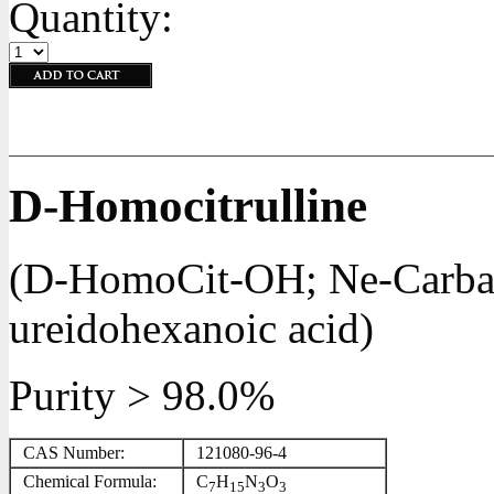
Quantity:
D-Homocitrulline
(D-HomoCit-OH; Ne-Carbam
ureidohexanoic acid)
Purity > 98.0%
CAS Number:
121080-96-4
Chemical Formula:
C
H
N
O
7
15
3
3