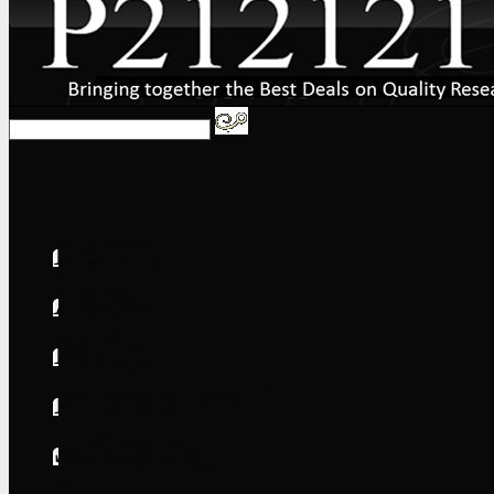
Home
About
FAQs
International
Shipping