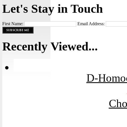
Let's Stay in Touch
First Name:
Email Address:
Recently Viewed...
D-Homoci
Cho