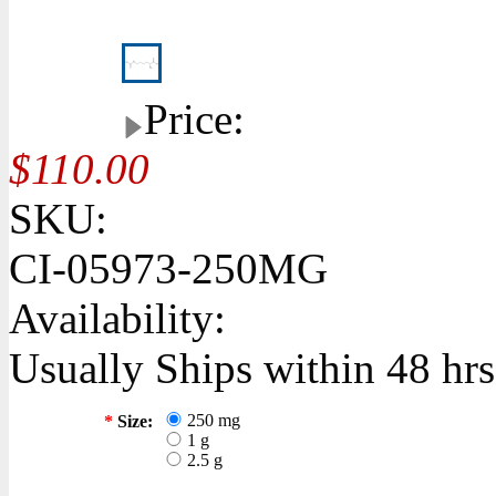
Price:
$110.00
SKU:
CI-05973-250MG
Availability:
Usually Ships within 48 hrs
250 mg
*
Size:
1 g
2.5 g