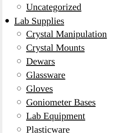
Uncategorized
Lab Supplies
Crystal Manipulation
Crystal Mounts
Dewars
Glassware
Gloves
Goniometer Bases
Lab Equipment
Plasticware