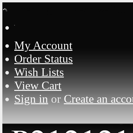
Loading... Please wait...
My Account
Order Status
Wish Lists
View Cart
Sign in
or
Create an acco