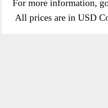
For more information, g
All prices are in
USD
Co