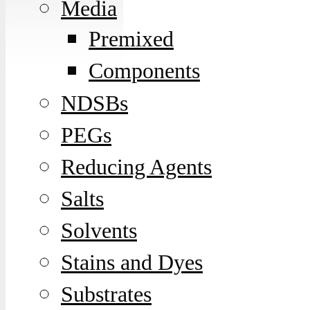
Media
Premixed
Components
NDSBs
PEGs
Reducing Agents
Salts
Solvents
Stains and Dyes
Substrates