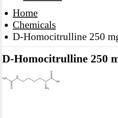
Home
Chemicals
D-Homocitrulline 250 m
D-Homocitrulline 250 