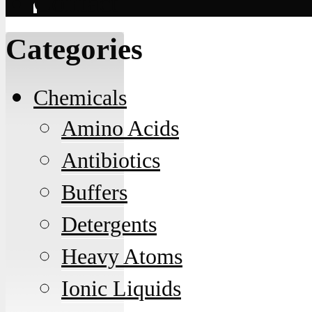
Contact
Categories
Chemicals
Amino Acids
Antibiotics
Buffers
Detergents
Heavy Atoms
Ionic Liquids