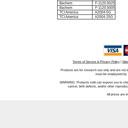
Bachem
F-1120.0025
Bachem
F-1120.0005
TCI America
A2004-5G
TCI America
A2004-25G
Terms of Service & Privacy Policy
|
Sit
Products are for research use only and are not i
must be employeed by sc
WARNING: Products sold can expose you to chemica
cancer, birth defects, and/or other reprod
All prices are i