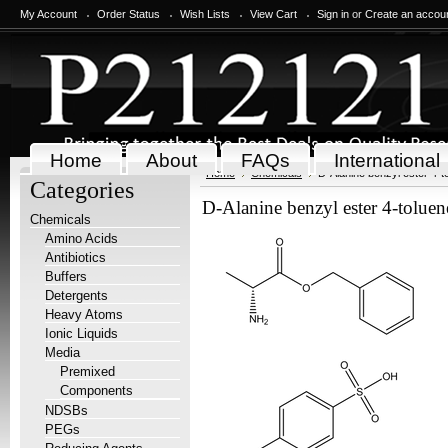
My Account
Order Status
Wish Lists
View Cart
Sign in
or
Create an accou
Home
About
FAQs
International
Home
Chemicals
D-Alanine benzyl ester 4-to
Categories
D-Alanine benzyl ester 4-toluene
Chemicals
Amino Acids
Antibiotics
Buffers
Detergents
Heavy Atoms
Ionic Liquids
Media
Premixed
Components
NDSBs
PEGs