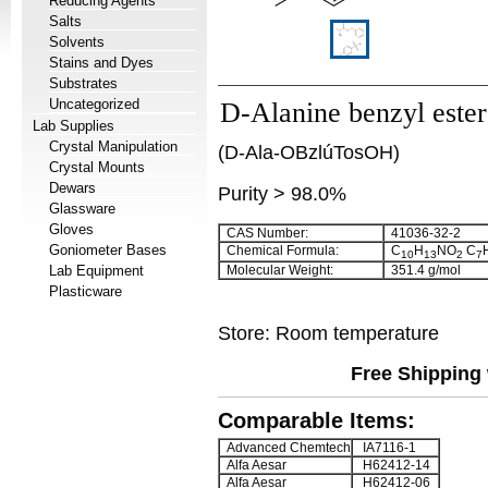
Reducing Agents
Salts
Solvents
Stains and Dyes
Substrates
Uncategorized
D-Alanine benzyl ester 
Lab Supplies
Crystal Manipulation
(D-Ala-OBzlúTosOH)
Crystal Mounts
Dewars
Purity > 98.0%
Glassware
Gloves
CAS Number:
41036-32-2
Goniometer Bases
Chemical Formula:
C
H
NO
C
10
13
2
7
Lab Equipment
Molecular Weight:
351.4 g/mol
Plasticware
Store: Room temperature
Free Shipping 
Comparable Items:
Advanced Chemtech
IA7116-1
Alfa Aesar
H62412-14
Alfa Aesar
H62412-06