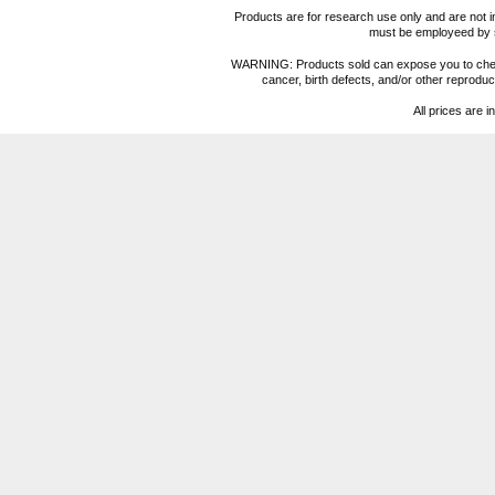
Products are for research use only and are not i
must be employeed by sc
WARNING: Products sold can expose you to chemica
cancer, birth defects, and/or other reprod
All prices are i