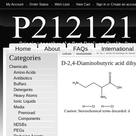
My Account
Order Status
Wish Lists
View Cart
Sign in
or
Create an accou
Home
About
FAQs
International
Home
Chemicals
D-2,4-Diaminobutyric acid 
Categories
D-2,4-Diaminobutyric acid dihy
Chemicals
Amino Acids
Antibiotics
Buffers
Detergents
Heavy Atoms
Ionic Liquids
Media
Premixed
Components
NDSBs
PEGs