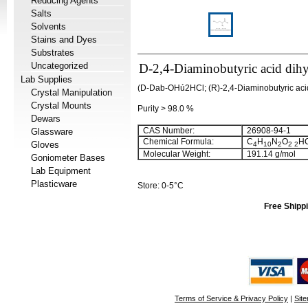
Reducing Agents
Salts
Solvents
Stains and Dyes
Substrates
Uncategorized
D-2,4-Diaminobutyric acid dihy
Lab Supplies
(D-Dab-OHú2HCl; (R)-2,4-Diaminobutyric acid
Crystal Manipulation
Crystal Mounts
Purity > 98.0 %
Dewars
CAS Number:
26908-94-1
Glassware
Chemical Formula:
C
H
N
O
HC
Gloves
4
10
2
2
2
Molecular Weight:
191.14 g/mol
Goniometer Bases
Lab Equipment
Plasticware
Store: 0-5°C
Free Shippi
Terms of Service & Privacy Policy
|
Sit