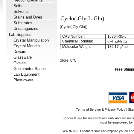
Reducing Agents
Salts
Solvents
Stains and Dyes
Cyclo(-Gly-L-Glu)
Substrates
(Cyclo(-Gly-Glu))
Uncategorized
Lab Supplies
CAS Number:
16364-35-5
Crystal Manipulation
Chemical Formula:
C
H
N
O
7
10
2
4
Crystal Mounts
Molecular Weight:
186.17 g/mol
Dewars
Glassware
Store: 0°C
Gloves
Goniometer Bases
Free Shippi
Lab Equipment
Plasticware
Terms of Service & Privacy Policy
|
Sit
Products are for research use only and are not i
must be employeed by sc
WARNING: Products sold can expose you to chemica