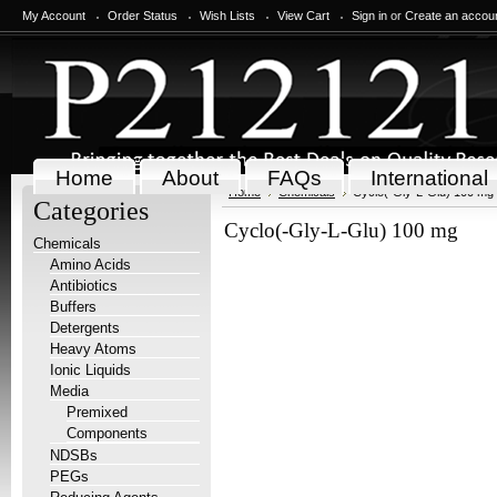
My Account
Order Status
Wish Lists
View Cart
Sign in
or
Create an accou
Home
About
FAQs
International
Home
Chemicals
Cyclo(-Gly-L-Glu) 100 mg
Categories
Cyclo(-Gly-L-Glu) 100 mg
Chemicals
Amino Acids
Antibiotics
Buffers
Detergents
Heavy Atoms
Ionic Liquids
Media
Premixed
Components
NDSBs
PEGs