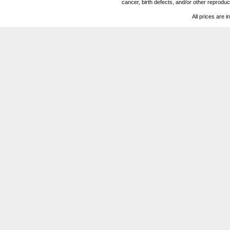
cancer, birth defects, and/or other reprod
All prices are i