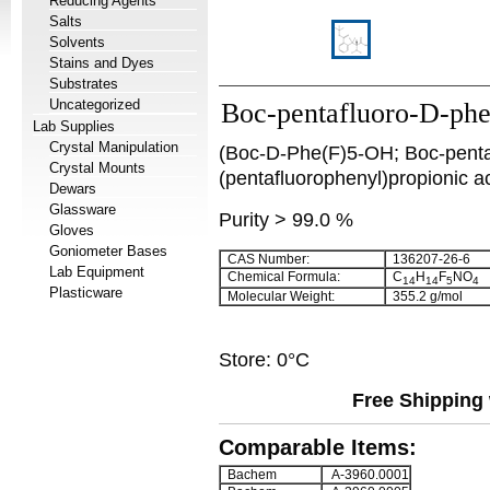
Reducing Agents
Salts
Solvents
Stains and Dyes
Substrates
Uncategorized
Boc-pentafluoro-D-phe
Lab Supplies
Crystal Manipulation
(Boc-D-Phe(F)5-OH; Boc-penta
Crystal Mounts
(pentafluorophenyl)propionic ac
Dewars
Glassware
Purity > 99.0 %
Gloves
Goniometer Bases
CAS Number:
136207-26-6
Lab Equipment
Chemical Formula:
C
H
F
NO
14
14
5
4
Plasticware
Molecular Weight:
355.2 g/mol
Store: 0°C
Free Shipping 
Comparable Items:
Bachem
A-3960.0001