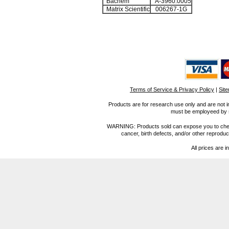
Bachem
A-3960.0005
Matrix Scientific
006267-1G
Terms of Service & Privacy Policy
|
Sit
Products are for research use only and are not i
must be employeed by sc
WARNING: Products sold can expose you to chemica
cancer, birth defects, and/or other reprod
All prices are i