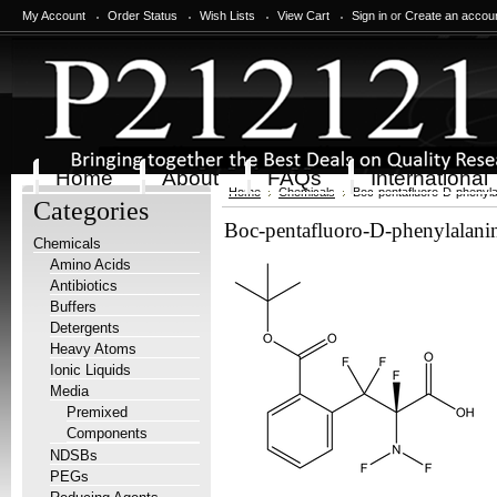
My Account
Order Status
Wish Lists
View Cart
Sign in
or
Create an accou
Home
About
FAQs
International
Home
Chemicals
Boc-pentafluoro-D-phenyla
Categories
Boc-pentafluoro-D-phenylalani
Chemicals
Amino Acids
Antibiotics
Buffers
Detergents
Heavy Atoms
Ionic Liquids
Media
Premixed
Components
NDSBs
PEGs