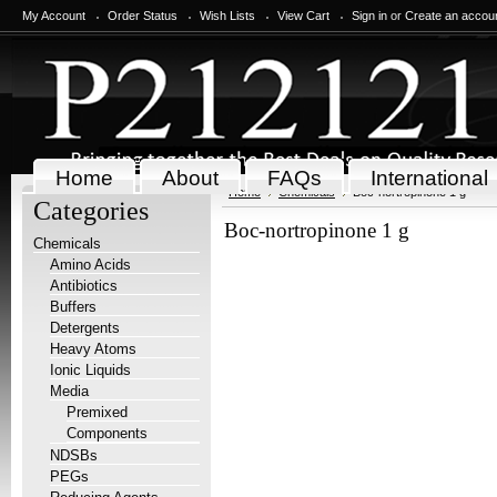
My Account
Order Status
Wish Lists
View Cart
Sign in
or
Create an accou
Home
About
FAQs
International
Home
Chemicals
Boc-nortropinone 1 g
Categories
Boc-nortropinone 1 g
Chemicals
Amino Acids
Antibiotics
Buffers
Detergents
Heavy Atoms
Ionic Liquids
Media
Premixed
Components
NDSBs
PEGs