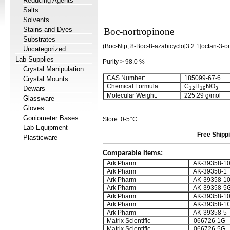
Reducing Agents
Salts
Solvents
Stains and Dyes
Boc-nortropinone
Substrates
(Boc-Ntp; 8-Boc-8-azabicyclo[3.2.1]octan-3-o
Uncategorized
Lab Supplies
Purity > 98.0 %
Crystal Manipulation
CAS Number:
185099-67-6
Crystal Mounts
Chemical Formula:
C
H
NO
Dewars
12
19
3
Molecular Weight:
225.29 g/mol
Glassware
Gloves
Goniometer Bases
Store: 0-5°C
Lab Equipment
Free Shippi
Plasticware
Comparable Items:
Ark Pharm
AK-39358-1
Ark Pharm
AK-39358-1
Ark Pharm
AK-39358-1
Ark Pharm
AK-39358-5
Ark Pharm
AK-39358-1
Ark Pharm
AK-39358-1
Ark Pharm
AK-39358-5
Matrix Scientific
066726-1G
Matrix Scientific
066726-5G