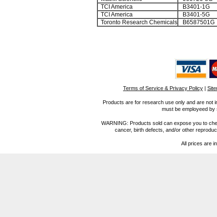
TCI America
B3401-1G
TCI America
B3401-5G
Toronto Research Chemicals
B6587501G
Terms of Service & Privacy Policy
|
Sit
Products are for research use only and are not i
must be employeed by sc
WARNING: Products sold can expose you to chemica
cancer, birth defects, and/or other reprod
All prices are i