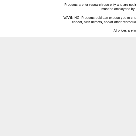
Products are for research use only and are not i
must be employeed by sc
WARNING: Products sold can expose you to chemica
cancer, birth defects, and/or other reprod
All prices are i