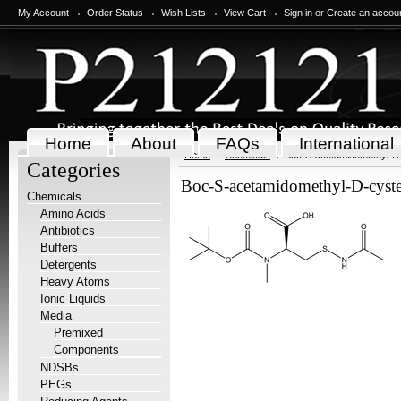
My Account
Order Status
Wish Lists
View Cart
Sign in
or
Create an accou
Home
About
FAQs
International
Home
Chemicals
Boc-S-acetamidomethyl-D-
Categories
Boc-S-acetamidomethyl-D-cyste
Chemicals
Amino Acids
Antibiotics
Buffers
Detergents
Heavy Atoms
Ionic Liquids
Media
Premixed
Components
NDSBs
PEGs