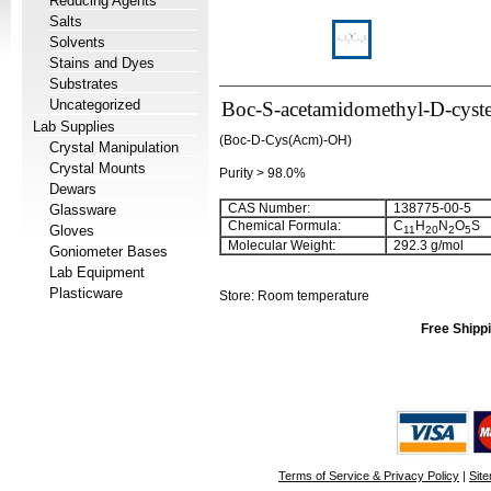
Reducing Agents
Salts
Solvents
Stains and Dyes
Substrates
Uncategorized
Boc-S-acetamidomethyl-D-cyste
Lab Supplies
(Boc-D-Cys(Acm)-OH)
Crystal Manipulation
Crystal Mounts
Purity > 98.0%
Dewars
CAS Number:
138775-00-5
Glassware
Chemical Formula:
C
H
N
O
S
Gloves
11
20
2
5
Molecular Weight:
292.3 g/mol
Goniometer Bases
Lab Equipment
Plasticware
Store: Room temperature
Free Shippi
Terms of Service & Privacy Policy
|
Sit