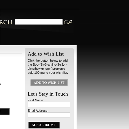
Add to Wish List
Click the button below to add
the Boc-(S)-3-amino-3-(3,4-
dimethoxyphenyl)propionic
acid 100 mg to your wish list.
s.
Let's Stay in Touch
First Name:
Email Address: