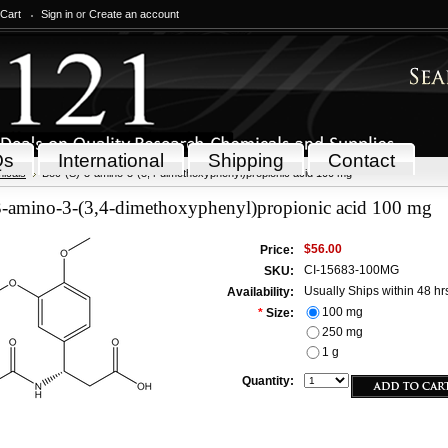
 Cart
Sign in
or
Create an account
Qs
International
Shipping
Contact
icals
Boc-(S)-3-amino-3-(3,4-dimethoxyphenyl)propionic acid 100 mg
3-amino-3-(3,4-dimethoxyphenyl)propionic acid 100 mg
$56.00
Price:
CI-15683-100MG
SKU:
Usually Ships within 48 hr
Availability:
100 mg
*
Size:
250 mg
1 g
Quantity: