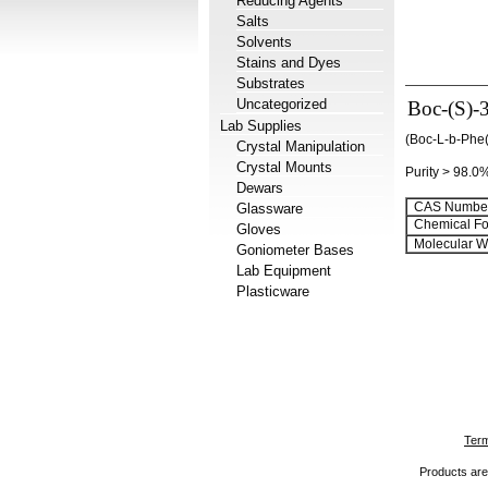
Reducing Agents
Salts
Solvents
Stains and Dyes
Substrates
Uncategorized
Boc-(S)-
Lab Supplies
(Boc-L-b-Phe(
Crystal Manipulation
Crystal Mounts
Purity > 98.0
Dewars
CAS Number
Glassware
Chemical Fo
Gloves
Molecular We
Goniometer Bases
Lab Equipment
Plasticware
Term
Products are 