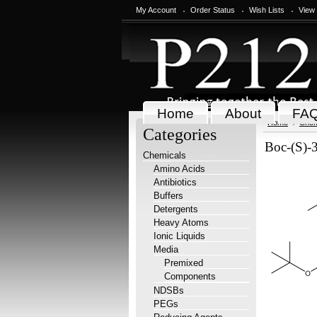
My Account
Order Status
Wish Lists
View
Home
About
FA
Home
Chem
Categories
Boc-(S)-
Chemicals
Amino Acids
Antibiotics
Buffers
Detergents
Heavy Atoms
Ionic Liquids
Media
Premixed
Components
NDSBs
PEGs