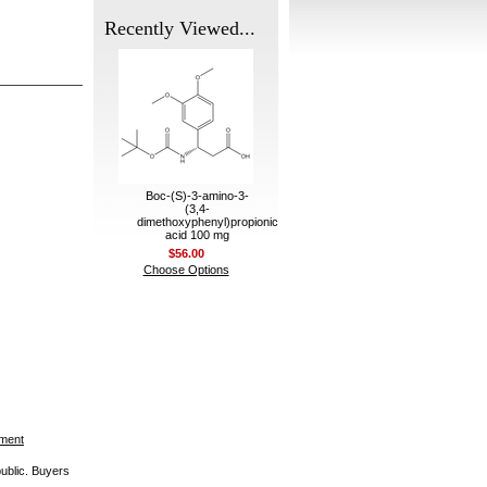
Recently Viewed...
Boc-(S)-3-amino-3-
(3,4-
dimethoxyphenyl)propionic
acid 100 mg
$56.00
Choose Options
ement
public. Buyers