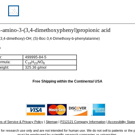
3-amino-3-(3,4-dimethoxyphenyl)propionic acid
3,4-dimethoxy)-OH; (S)-Boc-3,4-Dimethoxy-b-phenylalanine)
%
:
499995-84-5
rmula:
C
H
NO
16
23
6
ight:
325.36 g/mol
Free Shipping within the Continental USA
s of Service & Privacy Policy
|
Sitemap
|
P212121 Company Information
| Accessibility Stat
for research use only and are not intended for human use. We do not sell to patients or the 
must be employeed by scientific research companies or universities.