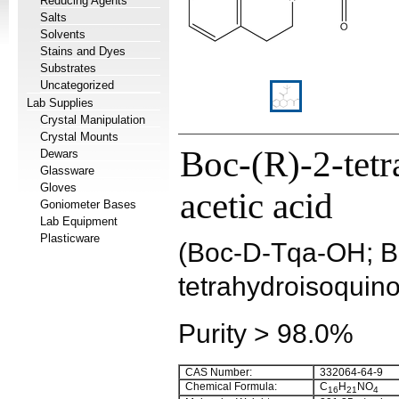
Reducing Agents
Salts
Solvents
Stains and Dyes
Substrates
Uncategorized
Lab Supplies
Crystal Manipulation
Crystal Mounts
Boc-(R)-2-tetr
Dewars
Glassware
Gloves
acetic acid
Goniometer Bases
Lab Equipment
Plasticware
(Boc-D-Tqa-OH; Bo
tetrahydroisoquino
Purity > 98.0%
CAS Number:
332064-64-9
Chemical Formula:
C
H
NO
16
21
4