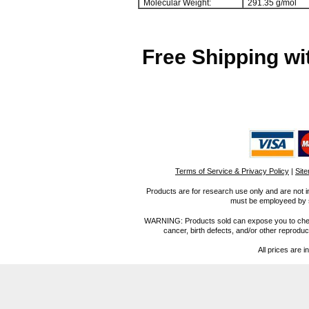
Molecular Weight:
291.35 g/mol
Free Shipping wi
Terms of Service & Privacy Policy
|
Sit
Products are for research use only and are not i
must be employeed by sc
WARNING: Products sold can expose you to chemica
cancer, birth defects, and/or other reprod
All prices are i