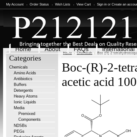
My Account
Order Status
Wish Lists
View Cart
Sign in
or
Create an accou
Home
About
FAQs
International
Home
Chemicals
Boc-(R)-2-tetrahydroisoqui
Categories
Boc-(R)-2-tetr
Chemicals
Amino Acids
acetic acid 10
Antibiotics
Buffers
Detergents
Heavy Atoms
Ionic Liquids
Media
Premixed
Components
NDSBs
PEGs