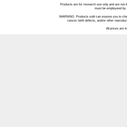
Products are for research use only and are not i
must be employeed by sc
WARNING: Products sold can expose you to chemica
cancer, birth defects, and/or other reprod
All prices are i