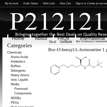
My Account
Order Status
Wish Lists
View Cart
Sign in
or
Create an accou
Home
About
FAQs
International
Home
Chemicals
Boc-O-benzyl-L-homoserin
Categories
Boc-O-benzyl-L-homoserine 1 
Chemicals
Amino Acids
Antibiotics
Buffers
Detergents
Heavy Atoms
Ionic Liquids
Media
Premixed
Components
NDSBs
PEGs