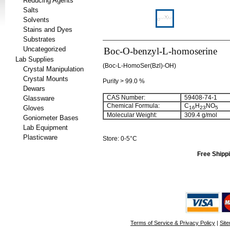
Reducing Agents
Salts
Solvents
Stains and Dyes
Substrates
Uncategorized
Boc-O-benzyl-L-homoserine
Lab Supplies
(Boc-L-HomoSer(Bzl)-OH)
Crystal Manipulation
Crystal Mounts
Purity > 99.0 %
Dewars
CAS Number:
59408-74-1
Glassware
Chemical Formula:
C
H
NO
Gloves
16
23
5
Molecular Weight:
309.4 g/mol
Goniometer Bases
Lab Equipment
Plasticware
Store: 0-5°C
Free Shippi
Terms of Service & Privacy Policy
|
Sit