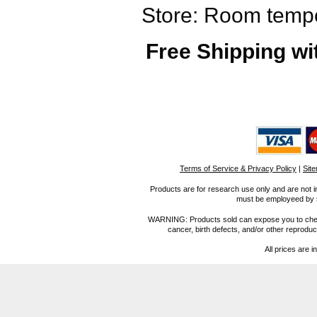
Store: Room tempe
Free Shipping wi
Terms of Service & Privacy Policy
|
Sit
Products are for research use only and are not i
must be employeed by sc
WARNING: Products sold can expose you to chemica
cancer, birth defects, and/or other reprod
All prices are i