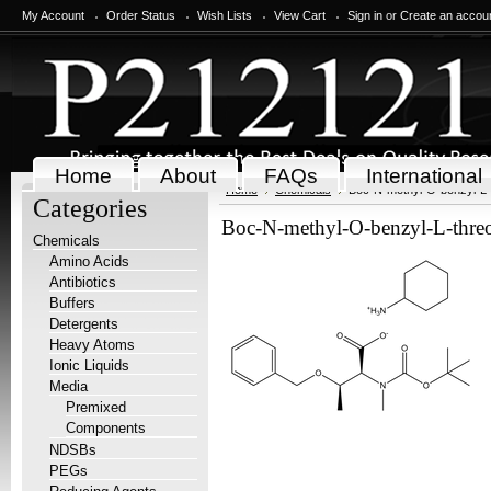
My Account
Order Status
Wish Lists
View Cart
Sign in
or
Create an accou
Home
About
FAQs
International
Home
Chemicals
Boc-N-methyl-O-benzyl-L-
Categories
Boc-N-methyl-O-benzyl-L-threo
Chemicals
Amino Acids
Antibiotics
Buffers
Detergents
Heavy Atoms
Ionic Liquids
Media
Premixed
Components
NDSBs
PEGs