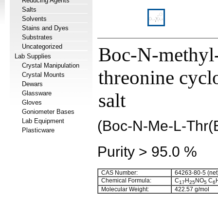
Reducing Agents
Salts
Solvents
Stains and Dyes
Substrates
Uncategorized
Boc-N-methyl
Lab Supplies
Crystal Manipulation
threonine cyc
Crystal Mounts
Dewars
Glassware
salt
Gloves
Goniometer Bases
Lab Equipment
(Boc-N-Me-L-Thr
Plasticware
Purity > 95.0 %
CAS Number:
64263-80-5 (net
Chemical Formula:
C
H
NO
C
17
25
5
6
Molecular Weight:
422.57 g/mol