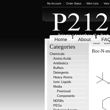
My Account
Order Status
Wish Lists
View
Home
About
FA
Home
Chem
Categories
Boc-N-me
Chemicals
Amino Acids
Antibiotics
Buffers
Detergents
Heavy Atoms
Ionic Liquids
Media
Premixed
Components
NDSBs
PEGs