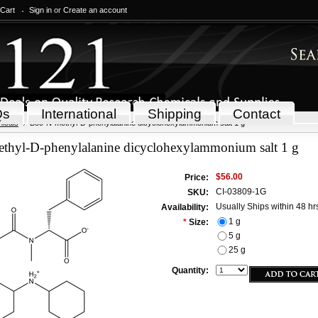
 Cart
Sign in
or
Create an account
Qs
International
Shipping
Contact
icals
Boc-N-methyl-D-phenylalanine dicyclohexylammonium salt 1 g
thyl-D-phenylalanine dicyclohexylammonium salt 1 g
$56.00
Price:
CI-03809-1G
SKU:
Usually Ships within 48 hr
Availability:
1 g
*
Size:
5 g
25 g
Quantity: