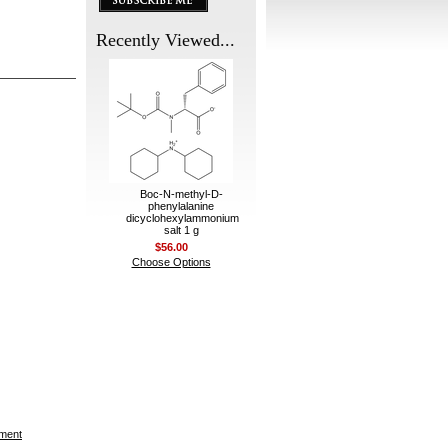
Recently Viewed...
Boc-N-methyl-D-
phenylalanine
dicyclohexylammonium
salt 1 g
$56.00
Choose Options
ement