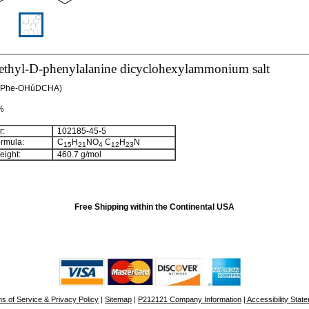
thyl-D-phenylalanine dicyclohexylammonium salt
D-Phe-OHúDCHA)
 %
:
102185-45-5
rmula:
C
H
NO
C
H
N
15
21
4
12
23
ight:
460.7 g/mol
Free Shipping within the Continental USA
s of Service & Privacy Policy
|
Sitemap
|
P212121 Company Information
| Accessibility Stat