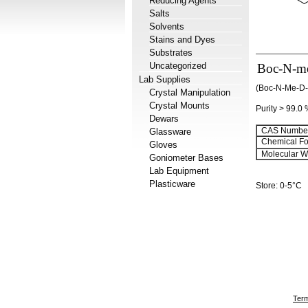
Reducing Agents
Salts
Solvents
Stains and Dyes
Substrates
Uncategorized
Boc-N-me
Lab Supplies
(Boc-N-Me-
Crystal Manipulation
Crystal Mounts
Purity > 99.0
Dewars
CAS Number
Glassware
Chemical Fo
Gloves
Molecular We
Goniometer Bases
Lab Equipment
Plasticware
Store: 0-5°C
Term