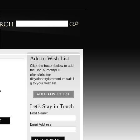
Add to Wish List
Click the button below to add
the Boc-N-methyl-D-
phenylalanine
dicyclohexylammonium salt 1
g to your wish list.
s.
Let's Stay in Touch
First Name:
Email Address: