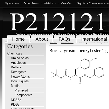
My Account
Order Status
Wish Lists
View Cart
Sign in
or
Create an accou
Home
About
FAQs
International
Home
Chemicals
Boc-L-tyrosine benzyl este
Categories
Boc-L-tyrosine benzyl ester 1 g
Chemicals
Amino Acids
Antibiotics
Buffers
Detergents
Heavy Atoms
Ionic Liquids
Media
Premixed
Components
NDSBs
PEGs