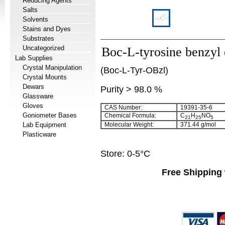
Reducing Agents
Salts
Solvents
Stains and Dyes
Substrates
Uncategorized
Boc-L-tyrosine benzyl 
Lab Supplies
Crystal Manipulation
(Boc-L-Tyr-OBzl)
Crystal Mounts
Dewars
Purity > 98.0 %
Glassware
Gloves
CAS Number:
19391-35-6
Goniometer Bases
Chemical Formula:
C
H
NO
21
25
5
Lab Equipment
Molecular Weight:
371.44 g/mol
Plasticware
Store: 0-5°C
Free Shipping 