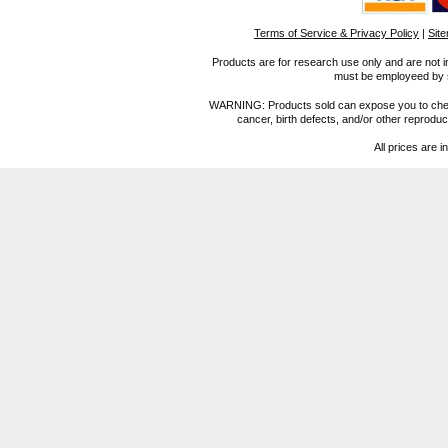
Terms of Service & Privacy Policy
|
Sit
Products are for research use only and are not i
must be employeed by sc
WARNING: Products sold can expose you to chemica
cancer, birth defects, and/or other reprod
All prices are i