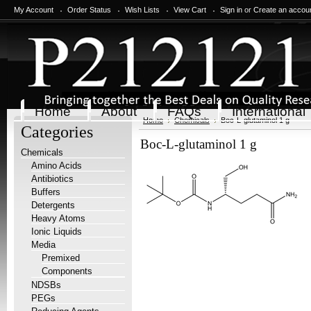
My Account
Order Status
Wish Lists
View Cart
Sign in
or
Create an accou
Home
About
FAQs
International
Home
Chemicals
Boc-L-glutaminol 1 g
Categories
Boc-L-glutaminol 1 g
Chemicals
Amino Acids
Antibiotics
Buffers
Detergents
Heavy Atoms
Ionic Liquids
Media
Premixed
Components
NDSBs
PEGs