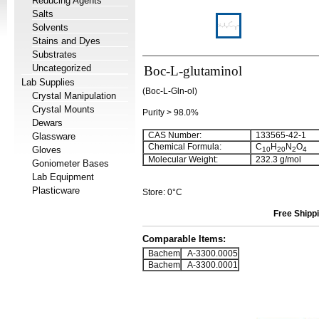
Reducing Agents
Salts
Solvents
Stains and Dyes
Substrates
Uncategorized
Boc-L-glutaminol
Lab Supplies
(Boc-L-Gln-ol)
Crystal Manipulation
Crystal Mounts
Purity > 98.0%
Dewars
CAS Number:
133565-42-1
Glassware
Chemical Formula:
C
H
N
O
Gloves
10
20
2
4
Molecular Weight:
232.3 g/mol
Goniometer Bases
Lab Equipment
Plasticware
Store: 0°C
Free Shippi
Comparable Items:
Bachem
A-3300.0005
Bachem
A-3300.0001