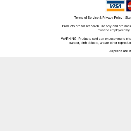
Terms of Service & Privacy Policy
|
Sit
Products are for research use only and are not i
must be employeed by sc
WARNING: Products sold can expose you to chemica
cancer, birth defects, and/or other reprod
All prices are i