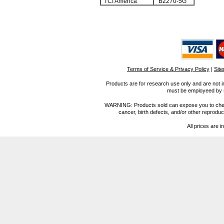
TCI America
B2270-5G
Terms of Service & Privacy Policy
|
Sit
Products are for research use only and are not i
must be employeed by sc
WARNING: Products sold can expose you to chemica
cancer, birth defects, and/or other reprod
All prices are i