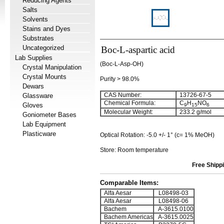
Reducing Agents
Salts
Solvents
Stains and Dyes
Substrates
Uncategorized
Boc-L-aspartic acid
Lab Supplies
(Boc-L-Asp-OH)
Crystal Manipulation
Crystal Mounts
Purity > 98.0%
Dewars
CAS Number:
13726-67-5
Glassware
Chemical Formula:
C
H
NO
Gloves
9
15
6
Molecular Weight:
233.2 g/mol
Goniometer Bases
Lab Equipment
Plasticware
Optical Rotation: -5.0 +/- 1° (c= 1% MeOH)
Store: Room temperature
Free Shippi
Comparable Items:
Alfa Aesar
L08498-03
Alfa Aesar
L08498-06
Bachem
A-3615.0100
Bachem Americas
A-3615.0025