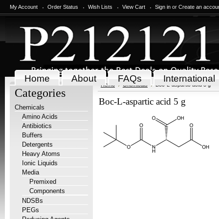
My Account
Order Status
Wish Lists
View Cart
Sign in
or
Create an accou
Home
About
FAQs
International
Home
Chemicals
Boc-L-aspartic acid 5 g
Categories
Boc-L-aspartic acid 5 g
Chemicals
Amino Acids
Antibiotics
Buffers
Detergents
Heavy Atoms
Ionic Liquids
Media
Premixed
Components
NDSBs
PEGs