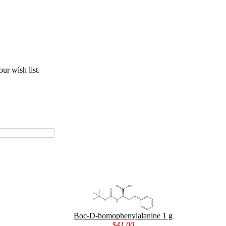
ur wish list.
Boc-D-homophenylalanine 1 g
$41.00