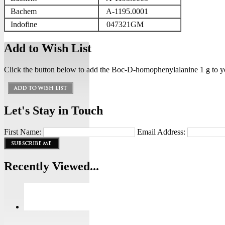
Bachem
A-1195.0001
Indofine
047321GM
Add to Wish List
Click the button below to add the Boc-D-homophenylalanine 1 g to yo
Let's Stay in Touch
First Name:
Email Address:
Recently Viewed...