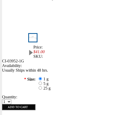
Price:
$41.00
SKU:
CI-03952-1G
Availability:
Usually Ships within 48 hrs.
1 g
*
Size:
5 g
25 g
Quantity: