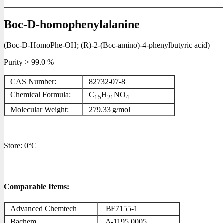
Boc-D-homophenylalanine
(Boc-D-HomoPhe-OH; (R)-2-(Boc-amino)-4-phenylbutyric acid)
Purity > 99.0 %
CAS Number:
82732-07-8
Chemical Formula:
C
H
NO
15
21
4
Molecular Weight:
279.33 g/mol
Store: 0°C
Comparable Items:
Advanced Chemtech
BF7155-1
Bachem
A-1195.0005