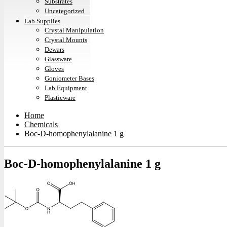
Substrates
Uncategorized
Lab Supplies
Crystal Manipulation
Crystal Mounts
Dewars
Glassware
Gloves
Goniometer Bases
Lab Equipment
Plasticware
Home
Chemicals
Boc-D-homophenylalanine 1 g
Boc-D-homophenylalanine 1 g