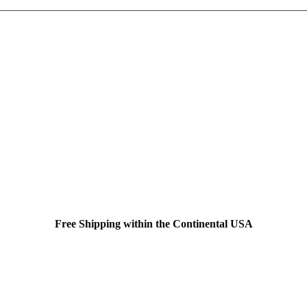
Free Shipping within the Continental USA