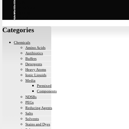
FAQs
International
Shipping
Contact
Categories
Chemicals
Amino Acids
Antibiotics
Buffers
Detergents
Heavy Atoms
Ionic Liquids
Media
Premixed
Components
NDSBs
PEGs
Reducing Agents
Salts
Solvents
Stains and Dyes