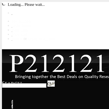
Loading... Please wait...
My Account
Order Status
Wish Lists
View Cart
Sign in
or
Create an account
Home
About