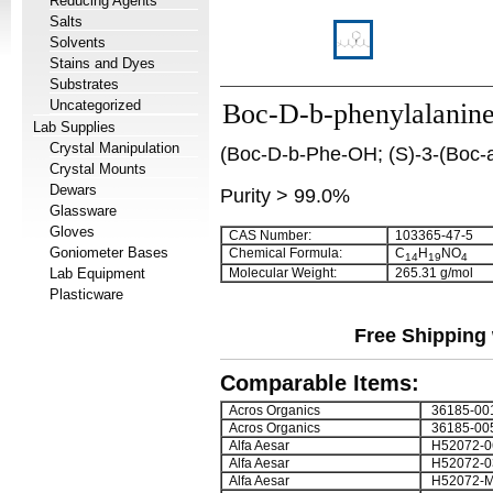
Reducing Agents
Salts
Solvents
Stains and Dyes
Substrates
Uncategorized
Boc-D-b-phenylalanin
Lab Supplies
Crystal Manipulation
(Boc-D-b-Phe-OH; (S)-3-(Boc-a
Crystal Mounts
Dewars
Purity > 99.0%
Glassware
Gloves
CAS Number:
103365-47-5
Goniometer Bases
Chemical Formula:
C
H
NO
14
19
4
Lab Equipment
Molecular Weight:
265.31 g/mol
Plasticware
Free Shipping 
Comparable Items:
Acros Organics
36185-00
Acros Organics
36185-00
Alfa Aesar
H52072-0
Alfa Aesar
H52072-0
Alfa Aesar
H52072-