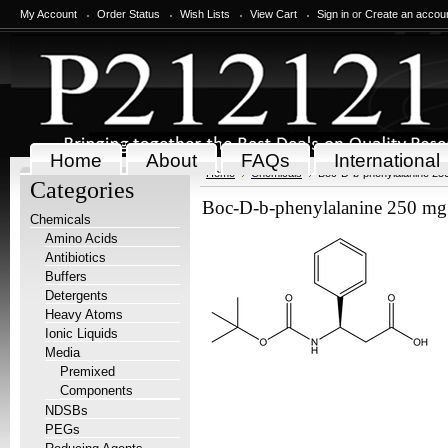
My Account
Order Status
Wish Lists
View Cart
Sign in
or
Create an accou
Home
About
FAQs
International
Home
Chemicals
Boc-D-b-phenylalanine 25
Categories
Boc-D-b-phenylalanine 250 mg
Chemicals
Amino Acids
Antibiotics
Buffers
Detergents
Heavy Atoms
Ionic Liquids
Media
Premixed
Components
NDSBs
PEGs