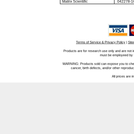
Matrix Scientific
042278-1
Terms of Service & Privacy Policy
|
Sit
Products are for research use only and are not i
must be employeed by sc
WARNING: Products sold can expose you to chemica
cancer, birth defects, and/or other reprod
All prices are i