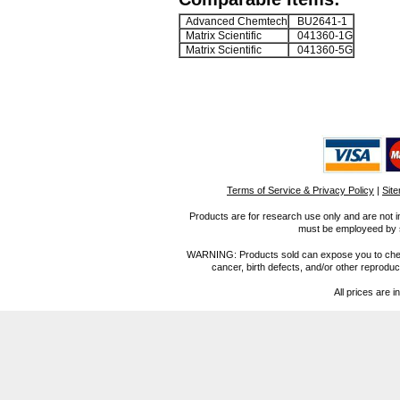
Advanced Chemtech
BU2641-1
Matrix Scientific
041360-1G
Matrix Scientific
041360-5G
Terms of Service & Privacy Policy
|
Sit
Products are for research use only and are not i
must be employeed by sc
WARNING: Products sold can expose you to chemica
cancer, birth defects, and/or other reprod
All prices are i