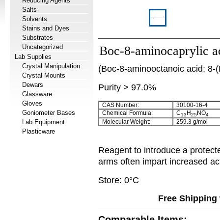
Reducing Agents
Salts
Solvents
Stains and Dyes
Substrates
Uncategorized
Boc-8-aminocaprylic a
Lab Supplies
Crystal Manipulation
(Boc-8-aminooctanoic acid; 8-(
Crystal Mounts
Dewars
Purity > 97.0%
Glassware
Gloves
CAS Number:
30100-16-4
Goniometer Bases
Chemical Formula:
C
H
NO
13
25
4
Lab Equipment
Molecular Weight:
259.3 g/mol
Plasticware
Reagent to introduce a protect
arms often impart increased act
Store: 0°C
Free Shipping 
Comparable Items: