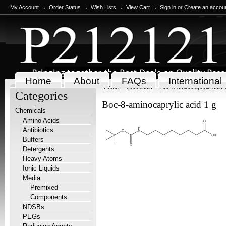
My Account
Order Status
Wish Lists
View Cart
Sign in
or
Create an accou
Home
About
FAQs
International
Home
Chemicals
Boc-8-aminocaprylic acid 
Categories
Boc-8-aminocaprylic acid 1 g
Chemicals
Amino Acids
Antibiotics
Buffers
Detergents
Heavy Atoms
Ionic Liquids
Media
Premixed
Components
NDSBs
PEGs