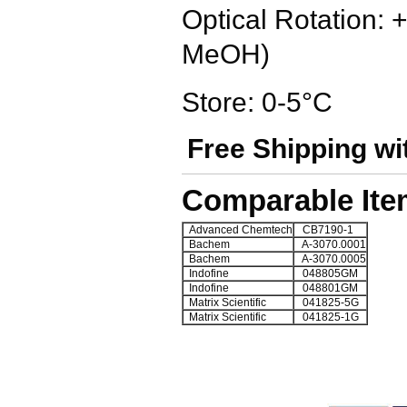
Optical Rotation: 
MeOH)
Store: 0-5°C
Free Shipping wi
Comparable Ite
Advanced Chemtech
CB7190-1
Bachem
A-3070.0001
Bachem
A-3070.0005
Indofine
048805GM
Indofine
048801GM
Matrix Scientific
041825-5G
Matrix Scientific
041825-1G