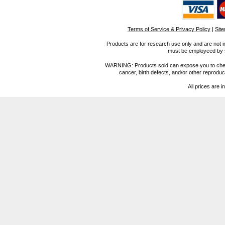
Terms of Service & Privacy Policy
|
Sit
Products are for research use only and are not i
must be employeed by sc
WARNING: Products sold can expose you to chemica
cancer, birth defects, and/or other reprod
All prices are i