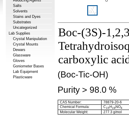
Reducing Agents
Salts
Solvents
Stains and Dyes
Substrates
Uncategorized
Boc-(3S)-1,2,3
Lab Supplies
Crystal Manipulation
Tetrahydroisoq
Crystal Mounts
Dewars
Glassware
carboxylic aci
Gloves
Goniometer Bases
Lab Equipment
(Boc-Tic-OH)
Plasticware
Purity > 98.0 %
CAS Number:
78879-20-6
Chemical Formula:
C
H
NO
15
19
4
Molecular Weight:
277.3 g/mol