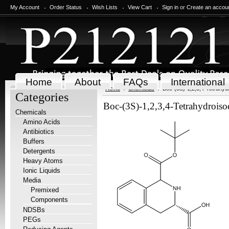
My Account
Order Status
Wish Lists
View Cart
Sign in
or
Create an accou
Home
About
FAQs
International
Home
Chemicals
Boc-(3S)-1,2,3,4-Tetrahydr
Categories
Boc-(3S)-1,2,3,4-Tetrahydroisoq
Chemicals
Amino Acids
Antibiotics
Buffers
Detergents
Heavy Atoms
Ionic Liquids
Media
Premixed
Components
NDSBs
PEGs