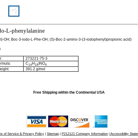
do-L-phenylalanine
I)-OH; Boc-3-iodo-L-Phe-OH; (S)-Boc-2-amino-3-(3-iodophenyl)propionic acid)
%
:
273221-75-3
rmula:
C
H
INO
14
18
4
ight:
391.2 g/mol
Free Shipping within the Continental USA
s of Service & Privacy Policy
|
Sitemap
|
P212121 Company Information
| Accessibility Stat