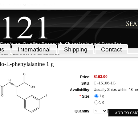
 Cart
Sign in
or
Create an account
Qs
International
Shipping
Contact
icals
Boc-3-iodo-L-phenylalanine 1 g
do-L-phenylalanine 1 g
$163.00
Price:
CI-15106-1G
SKU:
Usually Ships within 48 hr
Availability:
1 g
*
Size:
5 g
Quantity: