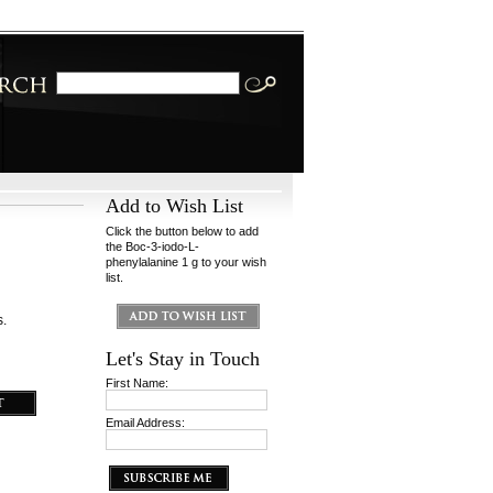
Add to Wish List
Click the button below to add
the Boc-3-iodo-L-
phenylalanine 1 g to your wish
list.
s.
Let's Stay in Touch
First Name:
Email Address: