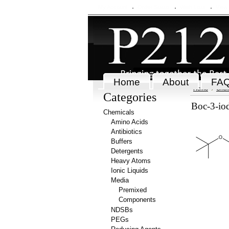
My Account
Order Status
Wish Lists
View
Home
About
FA
Home
Chem
Categories
Boc-3-io
Chemicals
Amino Acids
Antibiotics
Buffers
Detergents
Heavy Atoms
Ionic Liquids
Media
Premixed
Components
NDSBs
PEGs