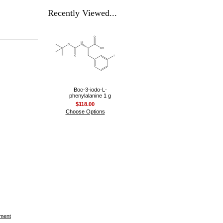
Recently Viewed...
Boc-3-iodo-L-
phenylalanine 1 g
$118.00
Choose Options
ement