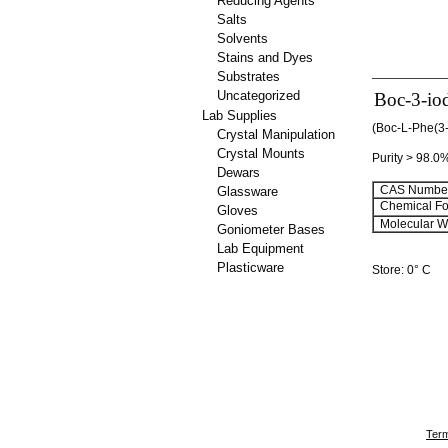
Reducing Agents
Salts
Solvents
Stains and Dyes
Substrates
Uncategorized
Boc-3-io
Lab Supplies
(Boc-L-Phe(3-
Crystal Manipulation
Crystal Mounts
Purity > 98.0
Dewars
CAS Number
Glassware
Chemical Fo
Gloves
Molecular We
Goniometer Bases
Lab Equipment
Plasticware
Store: 0° C
Term