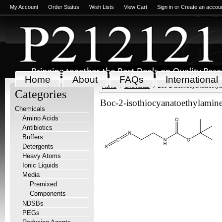
My Account
Order Status
Wish Lists
View Cart
Sign in
or
Create an accou
Home
About
FAQs
International
Home
Chemicals
Boc-2-isothiocyanatoethy
Categories
Boc-2-isothiocyanatoethylamin
Chemicals
Amino Acids
Antibiotics
Buffers
Detergents
Heavy Atoms
Ionic Liquids
Media
Premixed
Components
NDSBs
PEGs