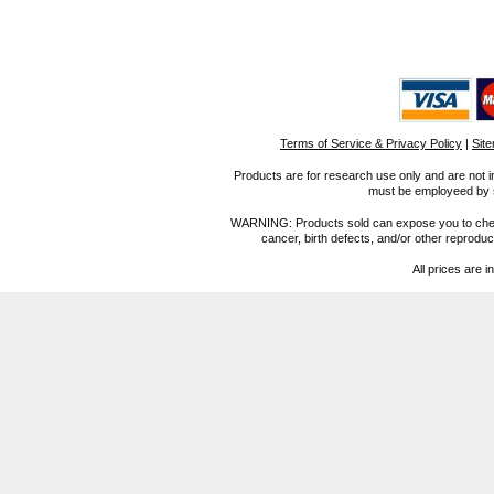
Terms of Service & Privacy Policy
|
Sit
Products are for research use only and are not i
must be employeed by sc
WARNING: Products sold can expose you to chemica
cancer, birth defects, and/or other reprod
All prices are i