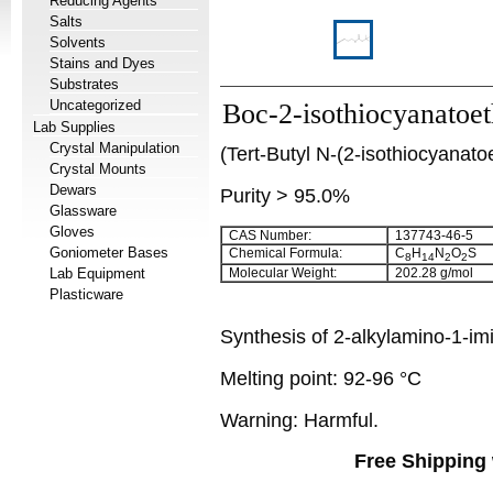
Reducing Agents
Salts
Solvents
Stains and Dyes
Substrates
Uncategorized
Boc-2-isothiocyanatoe
Lab Supplies
Crystal Manipulation
(Tert-Butyl N-(2-isothiocyanat
Crystal Mounts
Dewars
Purity > 95.0%
Glassware
Gloves
CAS Number:
137743-46-5
Goniometer Bases
Chemical Formula:
C
H
N
O
S
8
14
2
2
Lab Equipment
Molecular Weight:
202.28 g/mol
Plasticware
Synthesis of 2-alkylamino-1-im
Melting point: 92-96 °C
Warning: Harmful.
Free Shipping 