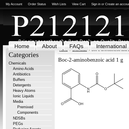
My Account
Order Status
Wish Lists
View Cart
Sign in
or
Create an accou
Home
About
FAQs
International
Home
Chemicals
Boc-2-aminobenzoic acid 
Categories
Boc-2-aminobenzoic acid 1 g
Chemicals
Amino Acids
Antibiotics
Buffers
Detergents
Heavy Atoms
Ionic Liquids
Media
Premixed
Components
NDSBs
PEGs