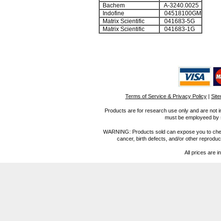
Bachem
A-3240.0025
Indofine
04518100GM
Matrix Scientific
041683-5G
Matrix Scientific
041683-1G
Terms of Service & Privacy Policy
|
Sit
Products are for research use only and are not i
must be employeed by sc
WARNING: Products sold can expose you to chemica
cancer, birth defects, and/or other reprod
All prices are i