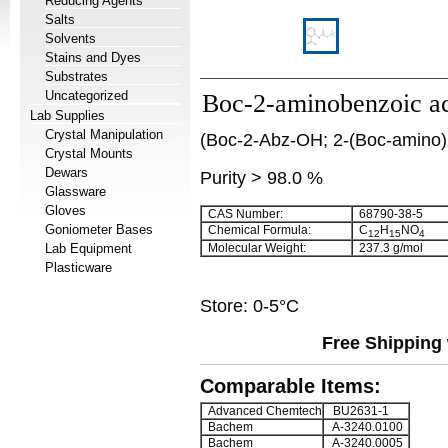
Reducing Agents
Salts
Solvents
Stains and Dyes
Substrates
Uncategorized
Boc-2-aminobenzoic a
Lab Supplies
Crystal Manipulation
(Boc-2-Abz-OH; 2-(Boc-amino)
Crystal Mounts
Dewars
Purity > 98.0 %
Glassware
Gloves
CAS Number:
68790-38-5
Goniometer Bases
Chemical Formula:
C
H
NO
12
15
4
Lab Equipment
Molecular Weight:
237.3 g/mol
Plasticware
Store: 0-5°C
Free Shipping 
Comparable Items:
Advanced Chemtech
BU2631-1
Bachem
A-3240.0100
Bachem
A-3240.0005