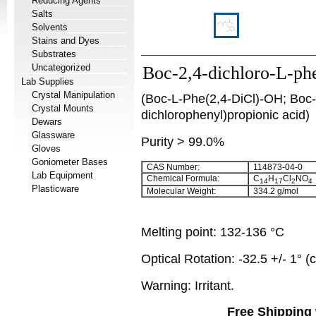
Reducing Agents
Salts
Solvents
Stains and Dyes
Substrates
Uncategorized
Boc-2,4-dichloro-L-ph
Lab Supplies
Crystal Manipulation
(Boc-L-Phe(2,4-DiCl)-OH; Boc-
Crystal Mounts
dichlorophenyl)propionic acid)
Dewars
Glassware
Purity > 99.0%
Gloves
Goniometer Bases
CAS Number:
114873-04-0
Lab Equipment
Chemical Formula:
C
H
Cl
NO
14
17
2
4
Plasticware
Molecular Weight:
334.2 g/mol
Melting point: 132-136 °C
Optical Rotation: -32.5 +/- 1°
Warning: Irritant.
Free Shipping 