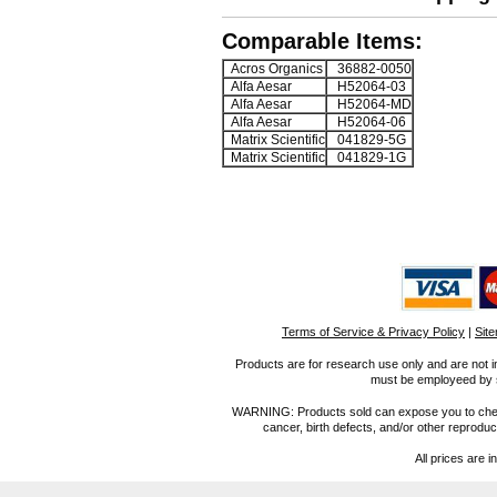
Comparable Items:
Acros Organics
36882-0050
Alfa Aesar
H52064-03
Alfa Aesar
H52064-MD
Alfa Aesar
H52064-06
Matrix Scientific
041829-5G
Matrix Scientific
041829-1G
Terms of Service & Privacy Policy
|
Sit
Products are for research use only and are not i
must be employeed by sc
WARNING: Products sold can expose you to chemica
cancer, birth defects, and/or other reprod
All prices are i