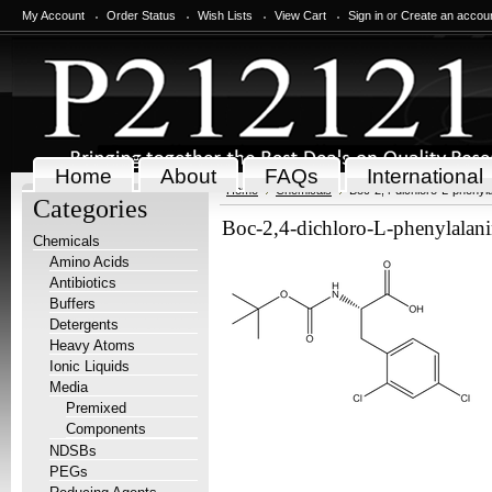
My Account
Order Status
Wish Lists
View Cart
Sign in
or
Create an accou
Home
About
FAQs
International
Home
Chemicals
Boc-2,4-dichloro-L-phenyla
Categories
Boc-2,4-dichloro-L-phenylalani
Chemicals
Amino Acids
Antibiotics
Buffers
Detergents
Heavy Atoms
Ionic Liquids
Media
Premixed
Components
NDSBs
PEGs