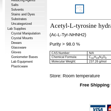
Reducing Agents
Salts
Solvents
Stains and Dyes
Substrates
Uncategorized
Acetyl-L-tyrosine hydr
Lab Supplies
Crystal Manipulation
(Ac-L-Tyr-NHNH2)
Crystal Mounts
Dewars
Purity > 98.0 %
Glassware
Gloves
CAS Number:
N/A
Goniometer Bases
Chemical Formula:
C
H
N
O
11
15
3
3
Lab Equipment
Molecular Weight:
237.26 g/mol
Plasticware
Store: Room temperature
Free Shipping 