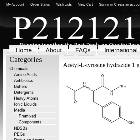
My Account
Order Status
Wish Lists
View Cart
Sign in
or
Create an accou
Home
About
FAQs
International
Home
Chemicals
Acetyl-L-tyrosine hydrazid
Categories
Acetyl-L-tyrosine hydrazide 1 g
Chemicals
Amino Acids
Antibiotics
Buffers
Detergents
Heavy Atoms
Ionic Liquids
Media
Premixed
Components
NDSBs
PEGs