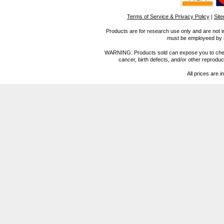
Terms of Service & Privacy Policy
|
Sit
Products are for research use only and are not i
must be employeed by sc
WARNING: Products sold can expose you to chemica
cancer, birth defects, and/or other reprod
All prices are i