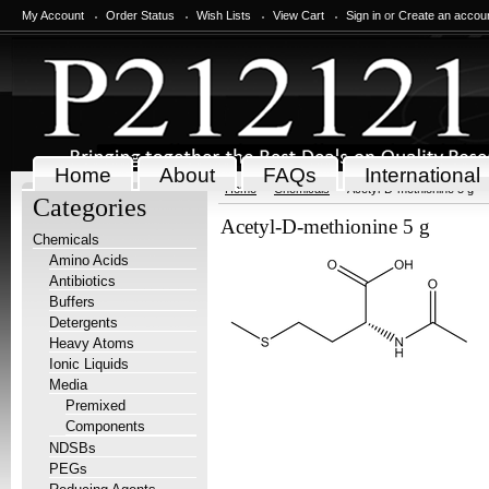
My Account
Order Status
Wish Lists
View Cart
Sign in
or
Create an accou
Home
About
FAQs
International
Home
Chemicals
Acetyl-D-methionine 5 g
Categories
Acetyl-D-methionine 5 g
Chemicals
Amino Acids
Antibiotics
Buffers
Detergents
Heavy Atoms
Ionic Liquids
Media
Premixed
Components
NDSBs
PEGs