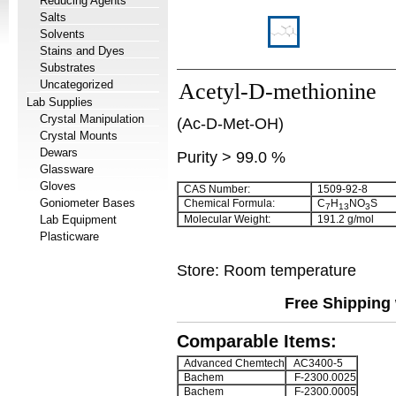
Reducing Agents
Salts
Solvents
Stains and Dyes
Substrates
Uncategorized
Acetyl-D-methionine
Lab Supplies
Crystal Manipulation
(Ac-D-Met-OH)
Crystal Mounts
Dewars
Purity > 99.0 %
Glassware
Gloves
CAS Number:
1509-92-8
Goniometer Bases
Chemical Formula:
C
H
NO
S
7
13
3
Lab Equipment
Molecular Weight:
191.2 g/mol
Plasticware
Store: Room temperature
Free Shipping 
Comparable Items:
Advanced Chemtech
AC3400-5
Bachem
F-2300.0025
Bachem
F-2300.0005