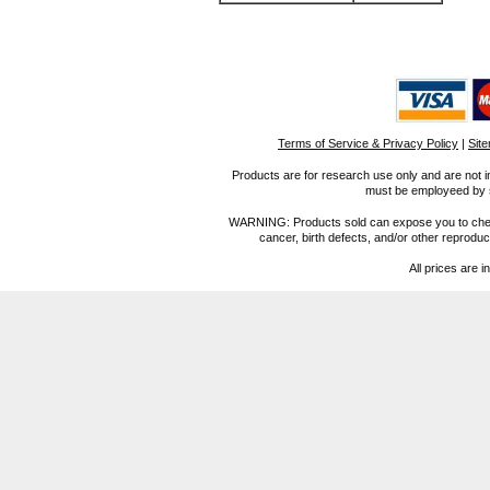
Terms of Service & Privacy Policy
|
Sit
Products are for research use only and are not i
must be employeed by sc
WARNING: Products sold can expose you to chemica
cancer, birth defects, and/or other reprod
All prices are i