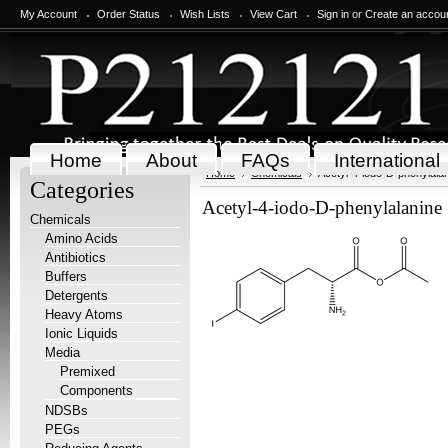
My Account
Order Status
Wish Lists
View Cart
Sign in
or
Create an accou
Home
About
FAQs
International
Home
Chemicals
Acetyl-4-iodo-D-phenylalan
Categories
Acetyl-4-iodo-D-phenylalanine 
Chemicals
Amino Acids
Antibiotics
Buffers
Detergents
Heavy Atoms
Ionic Liquids
Media
Premixed
Components
NDSBs
PEGs