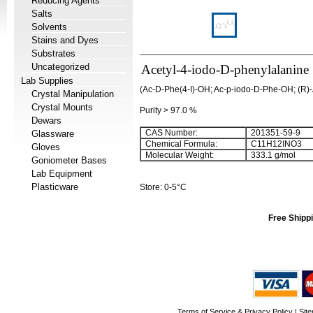
Reducing Agents
Salts
Solvents
Stains and Dyes
Substrates
Uncategorized
Acetyl-4-iodo-D-phenylalanine
Lab Supplies
(Ac-D-Phe(4-I)-OH; Ac-p-iodo-D-Phe-OH; (R)-
Crystal Manipulation
Crystal Mounts
Purity > 97.0 %
Dewars
CAS Number:
201351-59-9
Glassware
Chemical Formula:
C
11
H
12
INO
3
Gloves
Molecular Weight:
333.1 g/mol
Goniometer Bases
Lab Equipment
Plasticware
Store: 0-5°C
Free Shippi
Terms of Service & Privacy Policy
|
Sit