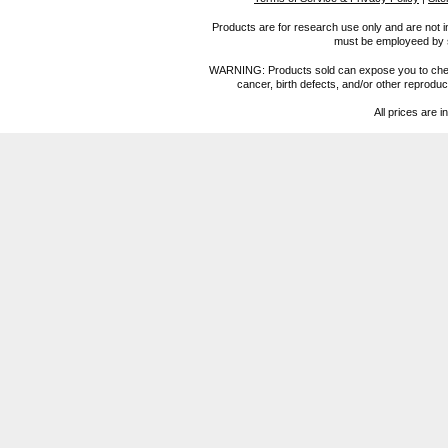
Products are for research use only and are not i
must be employeed by sc
WARNING: Products sold can expose you to chemica
cancer, birth defects, and/or other reprod
All prices are i