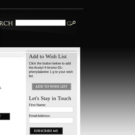
Add to Wish List
Click the button below to add
the Acetyl-4-bromo-DL-
phenylalanine 1 g to your wish
list.
s.
Let's Stay in Touch
First Name:
Email Address: