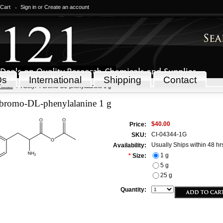
 Cart
Sign in
or
Create an account
Qs
International
Shipping
Contact
icals
Acetyl-4-bromo-DL-phenylalanine 1 g
-bromo-DL-phenylalanine 1 g
$40.00
Price:
CI-04344-1G
SKU:
Usually Ships within 48 hr
Availability:
1 g
*
Size:
5 g
25 g
Quantity: