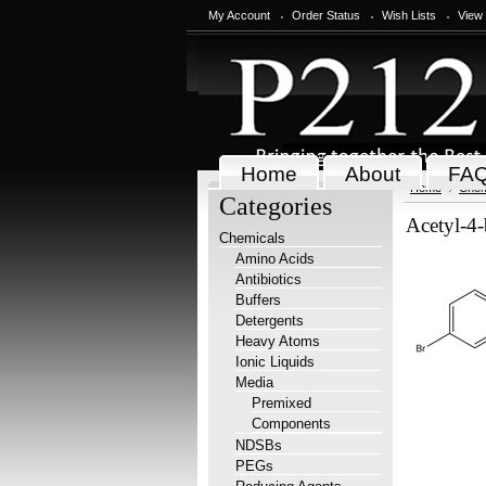
My Account
Order Status
Wish Lists
View
Home
About
FA
Home
Chem
Categories
Acetyl-4
Chemicals
Amino Acids
Antibiotics
Buffers
Detergents
Heavy Atoms
Ionic Liquids
Media
Premixed
Components
NDSBs
PEGs