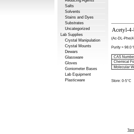
Reducing Agents
Salts
Solvents
Stains and Dyes
Substrates
Uncategorized
Acetyl-4
Lab Supplies
(Ac-DL-Phe(4
Crystal Manipulation
Crystal Mounts
Purity > 98.0
Dewars
CAS Number
Glassware
Chemical Fo
Gloves
Molecular We
Goniometer Bases
Lab Equipment
Plasticware
Store: 0-5°C
Term