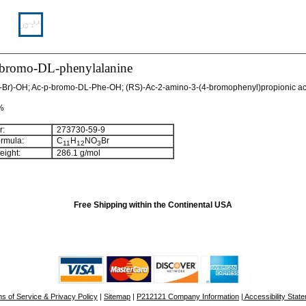
-bromo-DL-phenylalanine
-Br)-OH; Ac-p-bromo-DL-Phe-OH; (RS)-Ac-2-amino-3-(4-bromophenyl)propionic ac
 %
:
273730-59-9
rmula:
C
H
NO
Br
11
12
3
ight:
286.1 g/mol
Free Shipping within the Continental USA
s of Service & Privacy Policy
|
Sitemap
|
P212121 Company Information
| Accessibility Stat