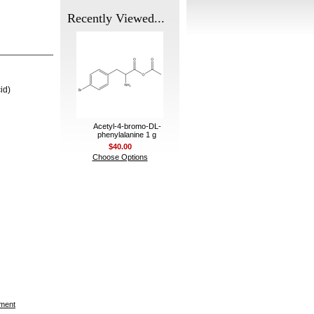
Recently Viewed...
id)
Acetyl-4-bromo-DL-
phenylalanine 1 g
$40.00
Choose Options
ement