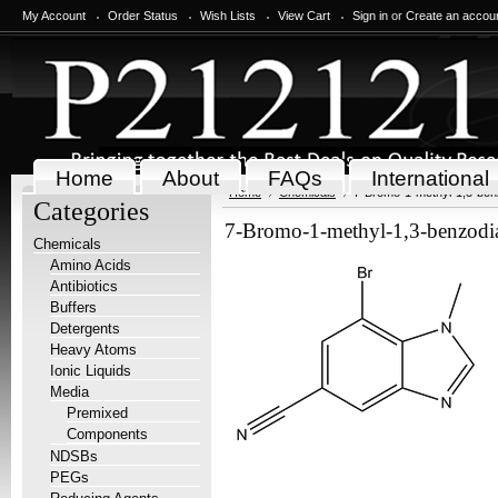
My Account
Order Status
Wish Lists
View Cart
Sign in
or
Create an accou
Home
About
FAQs
International
Home
Chemicals
7-Bromo-1-methyl-1,3-benzo
Categories
7-Bromo-1-methyl-1,3-benzodiaz
Chemicals
Amino Acids
Antibiotics
Buffers
Detergents
Heavy Atoms
Ionic Liquids
Media
Premixed
Components
NDSBs
PEGs