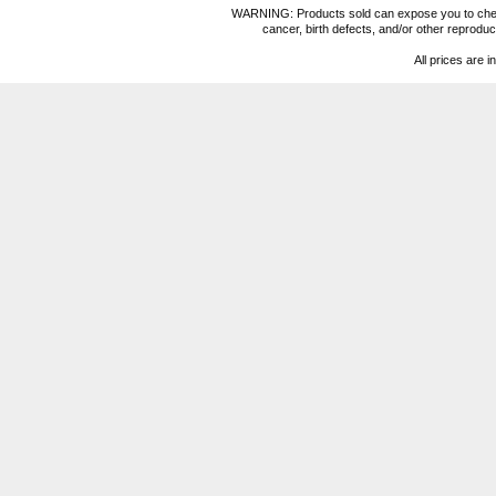
WARNING: Products sold can expose you to chemica
cancer, birth defects, and/or other reprod
All prices are i