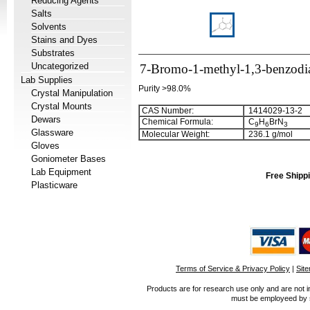
Reducing Agents
Salts
Solvents
Stains and Dyes
Substrates
Uncategorized
7-Bromo-1-methyl-1,3-benzodiaz
Lab Supplies
Purity >98.0%
Crystal Manipulation
Crystal Mounts
CAS Number:
1414029-13-2
Dewars
Chemical Formula:
C
H
BrN
9
6
3
Glassware
Molecular Weight:
236.1 g/mol
Gloves
Goniometer Bases
Lab Equipment
Free Shippi
Plasticware
Terms of Service & Privacy Policy
|
Sit
Products are for research use only and are not i
must be employeed by sc