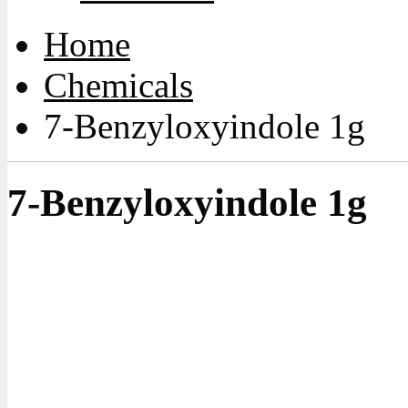
Home
Chemicals
7-Benzyloxyindole 1g
7-Benzyloxyindole 1g