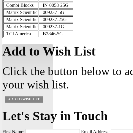
Combi-Blocks
IN-0058-25G
Matrix Scientific
009237-5G
Matrix Scientific
009237-25G
Matrix Scientific
009237-1G
TCI America
B2846-5G
Add to Wish List
Click the button below to 
your wish list.
Let's Stay in Touch
First Name:
Email Address: