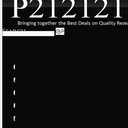
Home
About
FAQs
International
Shipping