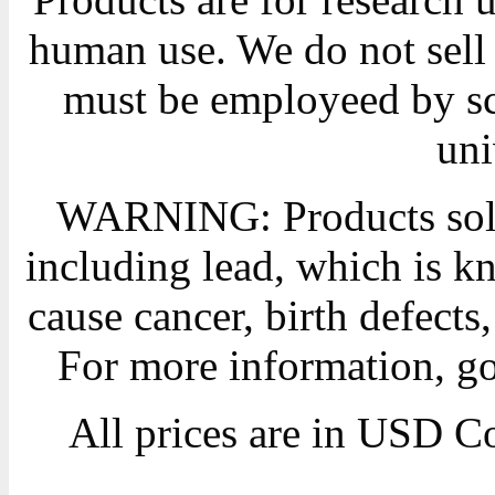
human use. We do not sell 
must be employeed by sc
uni
WARNING: Products sold
including lead, which is kn
cause cancer, birth defects
For more information, g
All prices are in
USD
Co