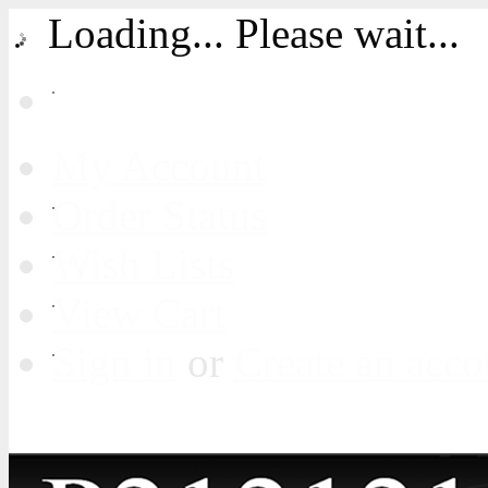
Loading... Please wait...
My Account
Order Status
Wish Lists
View Cart
Sign in
or
Create an acco