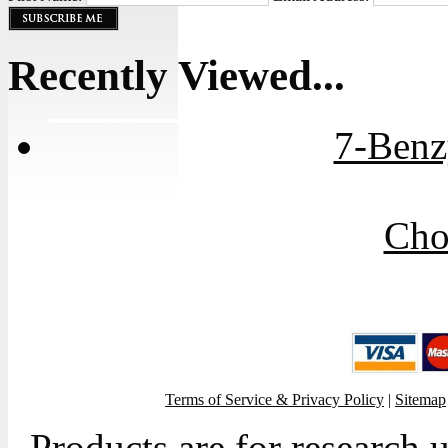
Recently Viewed...
7-Benz
Cho
Terms of Service & Privacy Policy
|
Sitemap
Products are for research 