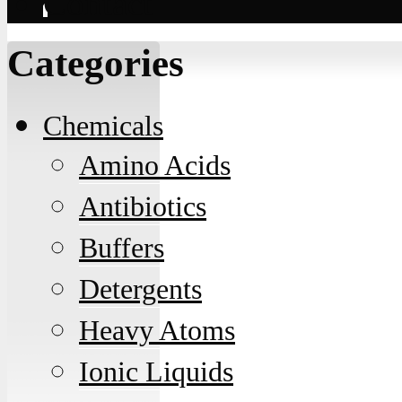
Contact
Categories
Chemicals
Amino Acids
Antibiotics
Buffers
Detergents
Heavy Atoms
Ionic Liquids