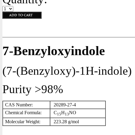
7-Benzyloxyindole
(
7-(Benzyloxy)-1H-indole
)
Purity >98%
CAS Number:
20289-27-4
Chemical Formula:
C
H
NO
1
5
1
3
Molecular Weight:
223.28 g/mol