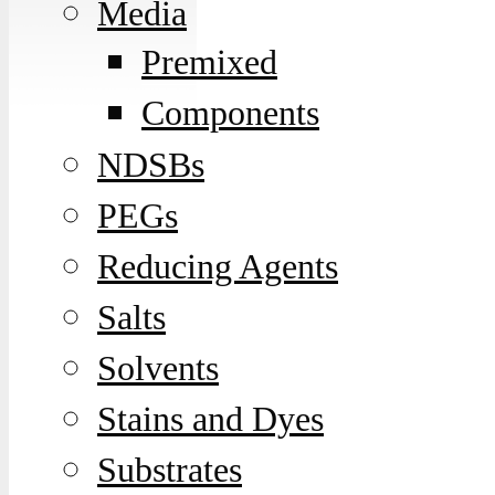
Media
Premixed
Components
NDSBs
PEGs
Reducing Agents
Salts
Solvents
Stains and Dyes
Substrates