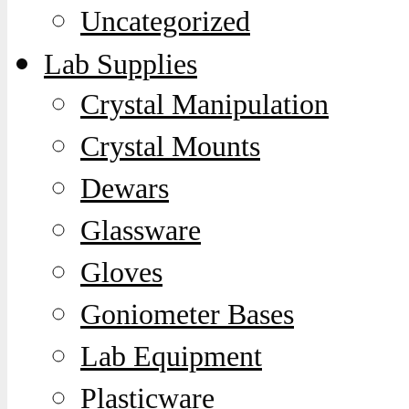
Uncategorized
Lab Supplies
Crystal Manipulation
Crystal Mounts
Dewars
Glassware
Gloves
Goniometer Bases
Lab Equipment
Plasticware