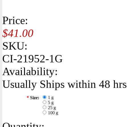
Price:
$41.00
SKU:
CI-21952-1G
Availability:
Usually Ships within 48 hrs
1 g
*
Size:
5 g
25 g
100 g
Quantity: