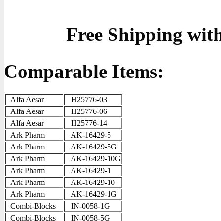
Free Shipping wit
Comparable Items:
Alfa Aesar
H25776-03
Alfa Aesar
H25776-06
Alfa Aesar
H25776-14
Ark Pharm
AK-16429-5
Ark Pharm
AK-16429-5G
Ark Pharm
AK-16429-10G
Ark Pharm
AK-16429-1
Ark Pharm
AK-16429-10
Ark Pharm
AK-16429-1G
Combi-Blocks
IN-0058-1G
Combi-Blocks
IN-0058-5G