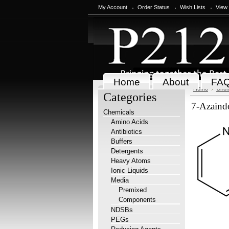
My Account
Order Status
Wish Lists
View
Home
About
FA
Home
Chem
Categories
7-Azaind
Chemicals
Amino Acids
Antibiotics
Buffers
Detergents
Heavy Atoms
Ionic Liquids
Media
Premixed
Components
NDSBs
PEGs