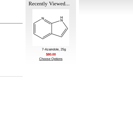
Recently Viewed...
7-Azaindole, 25g
$80.00
Choose Options