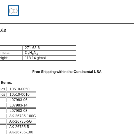
ole
:
271-63-6
rmula:
C
H
N
7
6
2
ight:
118.14 g/mol
Free Shipping within the Continental USA
Items:
ics
10510-0050
ics
10510-0010
L07983-06
L07983-14
L07983-03
AK-26735-100G
AK-26735-5G
AK-26735-5
AK-26735-100