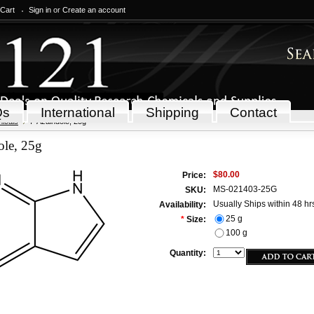
 Cart
Sign in
or
Create an account
Qs
International
Shipping
Contact
icals
7-Azaindole, 25g
ole, 25g
$80.00
Price:
MS-021403-25G
SKU:
Usually Ships within 48 hr
Availability:
25 g
*
Size:
100 g
Quantity: