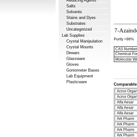
Reducing Agents
Salts
Solvents
Stains and Dyes
Substrates
Uncategorized
7-Azaind
Lab Supplies
Purity >98%
Crystal Manipulation
Crystal Mounts
CAS Number
Dewars
Chemical Fo
Glassware
Molecular We
Gloves
Goniometer Bases
Lab Equipment
Plasticware
Comparable 
Acros Organ
Acros Organ
Alfa Aesar
Alfa Aesar
Alfa Aesar
Ark Pharm
Ark Pharm
Ark Pharm
Ark Pharm