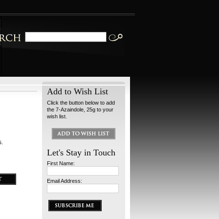
Add to Wish List
Click the button below to add
the 7-Azaindole, 25g to your
wish list.
s.
Let's Stay in Touch
First Name:
Email Address: