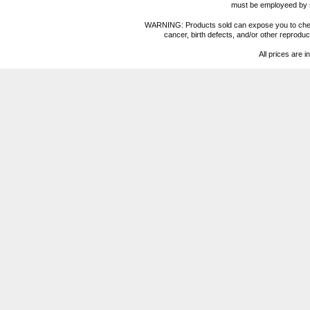
must be employeed by sc
WARNING: Products sold can expose you to chemica
cancer, birth defects, and/or other reprod
All prices are i