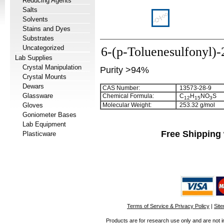
Reducing Agents
Salts
Solvents
Stains and Dyes
Substrates
Uncategorized
6-(p-Toluenesulfonyl)-
Lab Supplies
Crystal Manipulation
Purity >94%
Crystal Mounts
Dewars
CAS Number:
13573-28-9
Glassware
Chemical Formula:
C
H
NO
S
1
2
1
5
3
Gloves
Molecular Weight:
253.32 g/mol
Goniometer Bases
Lab Equipment
Free Shipping 
Plasticware
Terms of Service & Privacy Policy
|
Sit
Products are for research use only and are not i