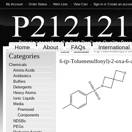
My Account
Order Status
Wish Lists
View Cart
Sign in
or
Create an accou
Home
About
FAQs
International
Home
Chemicals
6-(p-Toluenesulfonyl)-2-o
Categories
6-(p-Toluenesulfonyl)-2-oxa-6-
Chemicals
Amino Acids
Antibiotics
Buffers
Detergents
Heavy Atoms
Ionic Liquids
Media
Premixed
Components
NDSBs
PEGs