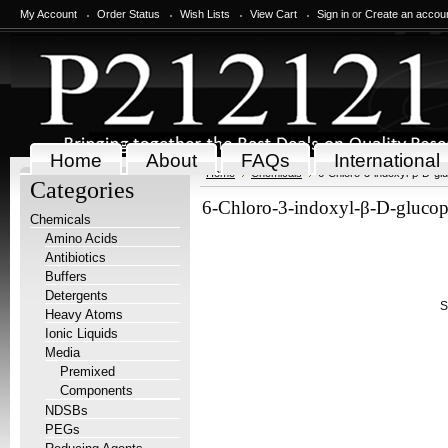
My Account
Order Status
Wish Lists
View Cart
Sign in
or
Create an accou
Home
About
FAQs
International
Home
Chemicals
6-Chloro-3-indoxyl-β-D-g
Categories
6-Chloro-3-indoxyl-β-D-gluco
Chemicals
Amino Acids
Antibiotics
Buffers
Detergents
S
Heavy Atoms
Ionic Liquids
Media
Premixed
Components
NDSBs
PEGs