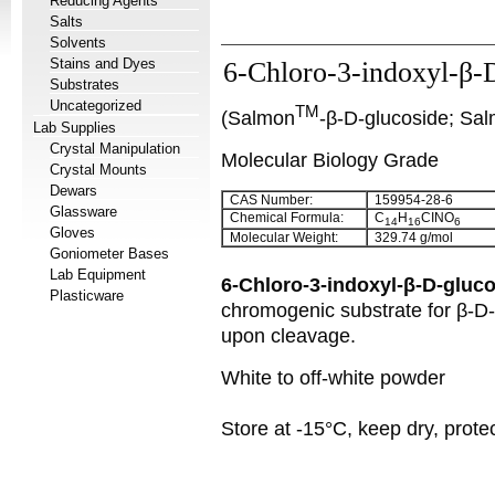
Reducing Agents
Salts
Solvents
Stains and Dyes
6-Chloro-3-indoxyl-β-
Substrates
Uncategorized
TM
(Salmon
-β-D-glucoside; Sa
Lab Supplies
Crystal Manipulation
Molecular Biology Grade
Crystal Mounts
Dewars
CAS Number:
159954-28-6
Glassware
Chemical Formula:
C
H
CINO
14
16
6
Gloves
Molecular Weight:
329.74 g/mol
Goniometer Bases
Lab Equipment
6-Chloro-3-indoxyl-β-D-gluc
Plasticware
chromogenic substrate for β-D-g
upon cleavage.
White to off-white powder
Store at -15°C, keep dry, protec