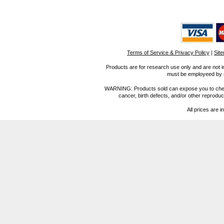
Terms of Service & Privacy Policy
|
Sit
Products are for research use only and are not i
must be employeed by sc
WARNING: Products sold can expose you to chemica
cancer, birth defects, and/or other reprod
All prices are i