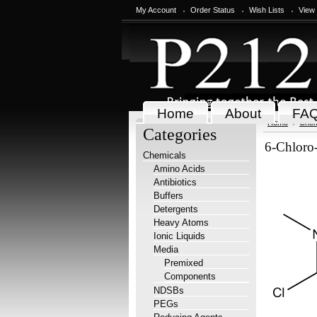
My Account
Order Status
Wish Lists
View
Home
About
FA
Home
Chem
Categories
6-Chloro-
Chemicals
Amino Acids
Antibiotics
Buffers
Detergents
Heavy Atoms
Ionic Liquids
Media
Premixed
Components
NDSBs
PEGs