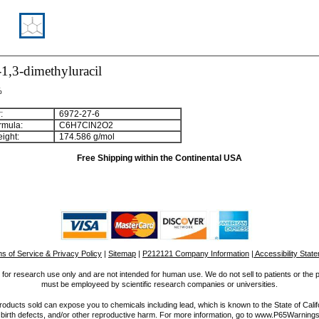
1,3-dimethyluracil
%
:
6972-27-6
rmula:
C
6
H
7
ClN
2
O
2
ight:
174.586 g/mol
Free Shipping within the Continental USA
s of Service & Privacy Policy
|
Sitemap
|
P212121 Company Information
| Accessibility Stat
for research use only and are not intended for human use. We do not sell to patients or the 
must be employeed by scientific research companies or universities.
ucts sold can expose you to chemicals including lead, which is known to the State of Calif
 birth defects, and/or other reproductive harm. For more information, go to www.P65Warnings