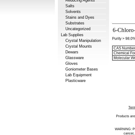
Reducing Agents
Salts
Solvents
Stains and Dyes
Substrates
Uncategorized
6-Chloro-
Lab Supplies
Purity > 98.0
Crystal Manipulation
Crystal Mounts
CAS Number
Dewars
Chemical Fo
Glassware
Molecular We
Gloves
Goniometer Bases
Lab Equipment
Plasticware
Term
Products are 
WARNING: Prod
cancer,