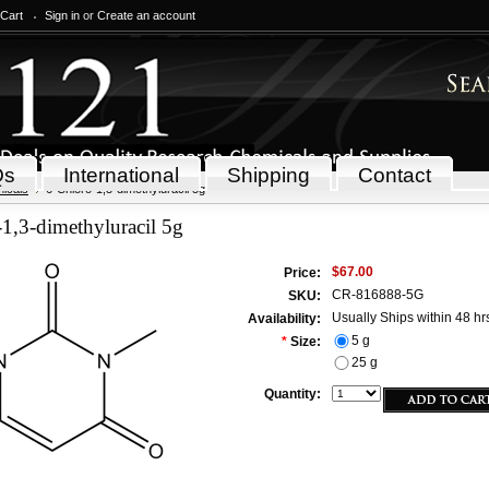
 Cart
Sign in
or
Create an account
Qs
International
Shipping
Contact
icals
6-Chloro-1,3-dimethyluracil 5g
1,3-dimethyluracil 5g
$67.00
Price:
CR-816888-5G
SKU:
Usually Ships within 48 hr
Availability:
5 g
*
Size:
25 g
Quantity: