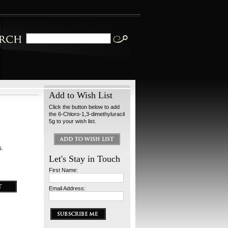
Add to Wish List
Click the button below to add
the 6-Chloro-1,3-dimethyluracil
5g to your wish list.
s.
Let's Stay in Touch
First Name:
Email Address: