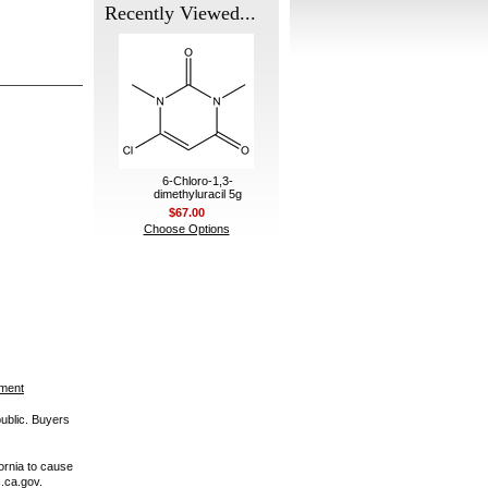
Recently Viewed...
6-Chloro-1,3-
dimethyluracil 5g
$67.00
Choose Options
ement
public. Buyers
ornia to cause
.ca.gov.