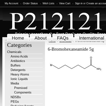
My Account
Order Status
Wish Lists
View Cart
Sign in
or
Create an accou
Home
About
FAQs
International
Home
Chemicals
6-Bromohexaneamide 5g
Categories
6-Bromohexaneamide 5g
Chemicals
Amino Acids
Antibiotics
Buffers
Detergents
Heavy Atoms
Ionic Liquids
Media
Premixed
Components
NDSBs
PEGs