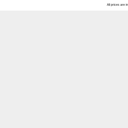
All prices are i