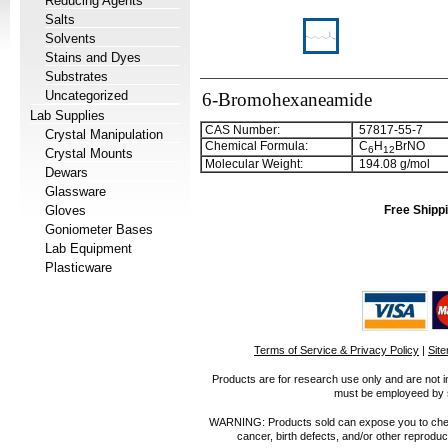
Reducing Agents
Salts
Solvents
Stains and Dyes
Substrates
Uncategorized
6-Bromohexaneamide
Lab Supplies
CAS Number:
57817-55-7
Crystal Manipulation
Chemical Formula:
C
H
BrNO
6
1
2
Crystal Mounts
Molecular Weight:
194.08 g/mol
Dewars
Glassware
Gloves
Free Shippi
Goniometer Bases
Lab Equipment
Plasticware
Terms of Service & Privacy Policy
|
Sit
Products are for research use only and are not i
must be employeed by sc
WARNING: Products sold can expose you to chemica
cancer, birth defects, and/or other reprod