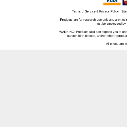
Terms of Service & Privacy Policy
|
Sit
Products are for research use only and are not i
must be employeed by sc
WARNING: Products sold can expose you to chemica
cancer, birth defects, and/or other reprod
All prices are i