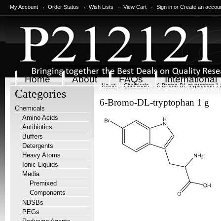
My Account
Order Status
Wish Lists
View Cart
Sign in
or
Create an accou
Home
About
FAQs
International
Home
Chemicals
6-Bromo-DL-tryptophan 1 
Categories
6-Bromo-DL-tryptophan 1 g
Chemicals
Amino Acids
Antibiotics
Buffers
Detergents
Heavy Atoms
Ionic Liquids
Media
Premixed
Components
NDSBs
PEGs