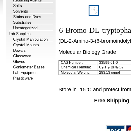
Reducing Agents
Salts
Solvents
Stains and Dyes
Substrates
Uncategorized
6-Bromo-DL-tryptoph
Lab Supplies
Crystal Manipulation
(
DL-2-Amino-3-(6-bromoindolyl
Crystal Mounts
Dewars
Molecular Biology Grade
Glassware
Gloves
CAS Number:
33599-61-0
Goniometer Bases
Chemical Formula:
C
H
BrN
O
11
11
2
2
Lab Equipment
Molecular Weight:
283.13 g/mol
Plasticware
Store in -15°C and protect from 
Free Shipping 