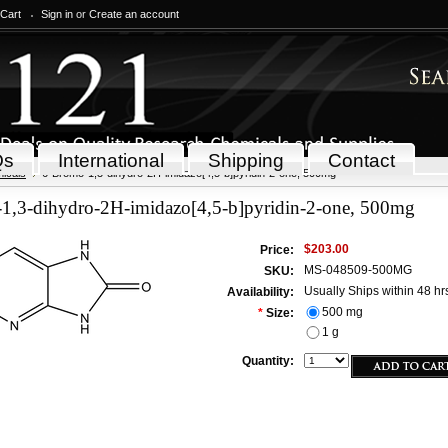
 Cart
Sign in
or
Create an account
Qs
International
Shipping
Contact
icals
6-Bromo-1,3-dihydro-2H-imidazo[4,5-b]pyridin-2-one, 500mg
1,3-dihydro-2H-imidazo[4,5-b]pyridin-2-one, 500mg
$203.00
Price:
MS-048509-500MG
SKU:
Usually Ships within 48 hr
Availability:
500 mg
*
Size:
1 g
Quantity: