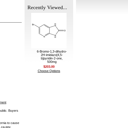
Recently Viewed...
6-Bromo-1,3-dihydro-
2H-imidazo[4,5-
b]pyridin-2-one,
500mg
$203.00
Choose Options
ement
public. Buyers
ornia to cause
.ca.gov.