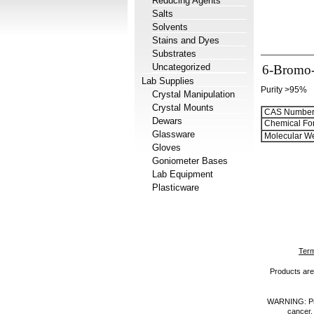
Reducing Agents
Salts
Solvents
Stains and Dyes
Substrates
Uncategorized
6-Bromo-
Lab Supplies
Purity >95%
Crystal Manipulation
Crystal Mounts
CAS Number
Dewars
Chemical Fo
Glassware
Molecular We
Gloves
Goniometer Bases
Lab Equipment
Plasticware
Term
Products are 
WARNING: Prod
cancer,