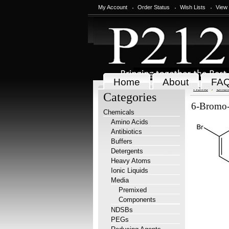
My Account
Order Status
Wish Lists
View
Home
About
FA
Home
Chem
Categories
6-Bromo-
Chemicals
Amino Acids
Antibiotics
Buffers
Detergents
Heavy Atoms
Ionic Liquids
Media
Premixed
Components
NDSBs
PEGs