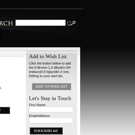
Add to Wish List
Click the button below to add
the 6-Bromo-1,3-dihydro-2H-
imidazo[4,5-b]pyridin-2-one,
500mg to your wish list.
s.
Let's Stay in Touch
First Name:
Email Address: