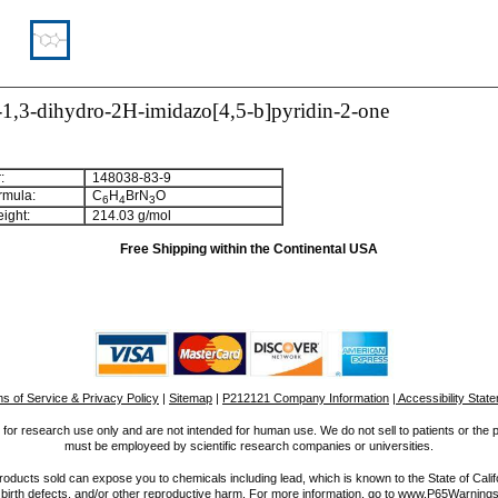
1,3-dihydro-2H-imidazo[4,5-b]pyridin-2-one
:
148038-83-9
rmula:
C
H
BrN
O
6
4
3
ight:
214.03 g/mol
Free Shipping within the Continental USA
s of Service & Privacy Policy
|
Sitemap
|
P212121 Company Information
| Accessibility Stat
for research use only and are not intended for human use. We do not sell to patients or the 
must be employeed by scientific research companies or universities.
ucts sold can expose you to chemicals including lead, which is known to the State of Calif
 birth defects, and/or other reproductive harm. For more information, go to www.P65Warnings