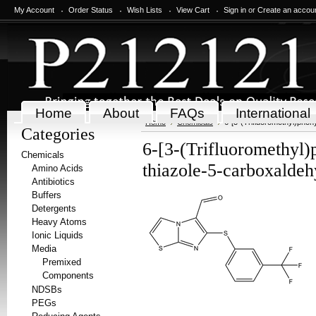
My Account
Order Status
Wish Lists
View Cart
Sign in
or
Create an accou
Home
About
FAQs
International
Home
Chemicals
6-[3-(Trifluoromethyl)phen
Categories
6-[3-(Trifluoromethyl)
Chemicals
thiazole-5-carboxalde
Amino Acids
Antibiotics
Buffers
Detergents
Heavy Atoms
Ionic Liquids
Media
Premixed
Components
NDSBs
PEGs