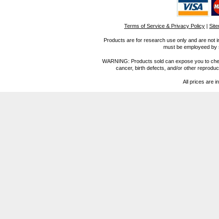
Terms of Service & Privacy Policy
|
Sit
Products are for research use only and are not i
must be employeed by sc
WARNING: Products sold can expose you to chemica
cancer, birth defects, and/or other reprod
All prices are i