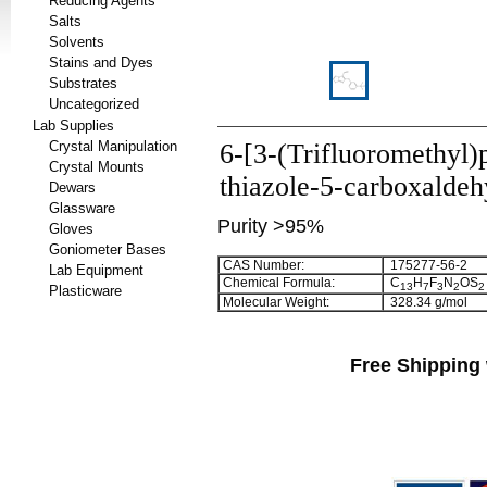
Reducing Agents
Salts
Solvents
Stains and Dyes
Substrates
Uncategorized
Lab Supplies
Crystal Manipulation
6-[3-(Trifluoromethyl)
Crystal Mounts
thiazole-5-carboxalde
Dewars
Glassware
Purity >95%
Gloves
Goniometer Bases
CAS Number:
175277-56-2
Lab Equipment
Chemical Formula:
C
H
F
N
OS
1
3
7
3
2
2
Plasticware
Molecular Weight:
328.34 g/mol
Free Shipping 