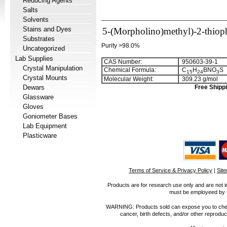
Reducing Agents
Salts
Solvents
Stains and Dyes
5-(Morpholino)methyl)-2-thioph
Substrates
Purity >98.0%
Uncategorized
Lab Supplies
CAS Number:
950603-39-1
Crystal Manipulation
Chemical Formula:
C
H
BNO
S
1
5
2
4
3
Crystal Mounts
Molecular Weight:
309.23 g/mol
Dewars
Free Shippi
Glassware
Gloves
Goniometer Bases
Lab Equipment
Plasticware
Terms of Service & Privacy Policy
|
Sit
Products are for research use only and are not i
must be employeed by sc
WARNING: Products sold can expose you to chemica
cancer, birth defects, and/or other reprod