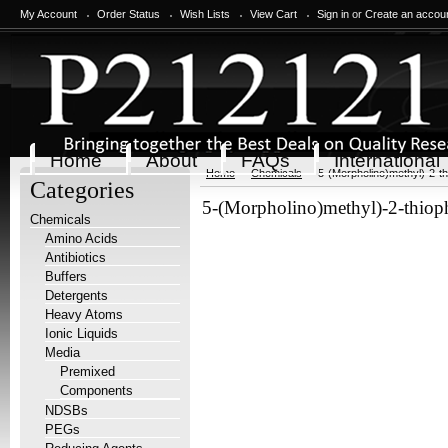
My Account
Order Status
Wish Lists
View Cart
Sign in
or
Create an accou
Home
About
FAQs
International
Home
Chemicals
5-(Morpholino)methyl)-2-th
Categories
5-(Morpholino)methyl)-2-thioph
Chemicals
Amino Acids
Antibiotics
Buffers
Detergents
Heavy Atoms
Ionic Liquids
Media
Premixed
Components
NDSBs
PEGs