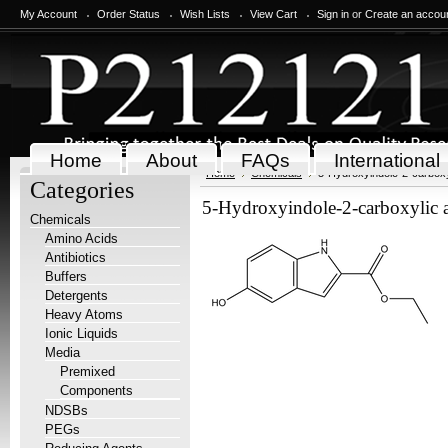
My Account
Order Status
Wish Lists
View Cart
Sign in
or
Create an accou
Home
About
FAQs
International
Home
Chemicals
5-Hydroxyindole-2-carboxyl
Categories
5-Hydroxyindole-2-carboxylic ac
Chemicals
Amino Acids
Antibiotics
Buffers
Detergents
Heavy Atoms
Ionic Liquids
Media
Premixed
Components
NDSBs
PEGs