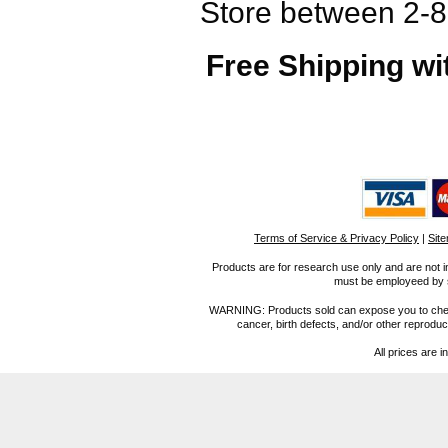
Store between 2-8°
Free Shipping wi
Terms of Service & Privacy Policy
|
Sit
Products are for research use only and are not i
must be employeed by sc
WARNING: Products sold can expose you to chemica
cancer, birth defects, and/or other reprod
All prices are i