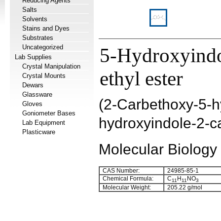
Reducing Agents
Salts
Solvents
Stains and Dyes
Substrates
Uncategorized
5-Hydroxyindo
Lab Supplies
Crystal Manipulation
ethyl ester
Crystal Mounts
Dewars
Glassware
(
2-Carbethoxy-5-hy
Gloves
Goniometer Bases
hydroxyindole-2-c
Lab Equipment
Plasticware
Molecular Biology
CAS Number:
24985-85-1
Chemical Formula:
C
H
NO
11
11
3
Molecular Weight:
205.22 g/mol