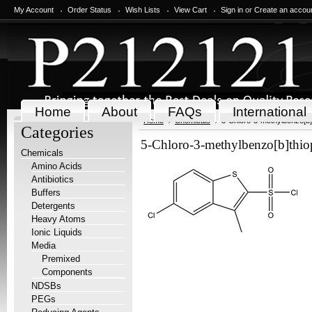
My Account
Order Status
Wish Lists
View Cart
Sign in
or
Create an accou
Home
About
FAQs
International
Home
Chemicals
5-Chloro-3-methylbenzo[b]t
Categories
5-Chloro-3-methylbenzo[b]thiop
Chemicals
Amino Acids
Antibiotics
Buffers
Detergents
Heavy Atoms
Ionic Liquids
Media
Premixed
Components
NDSBs
PEGs