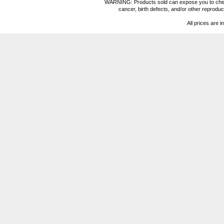
WARNING: Products sold can expose you to chemica
cancer, birth defects, and/or other reprod
All prices are i