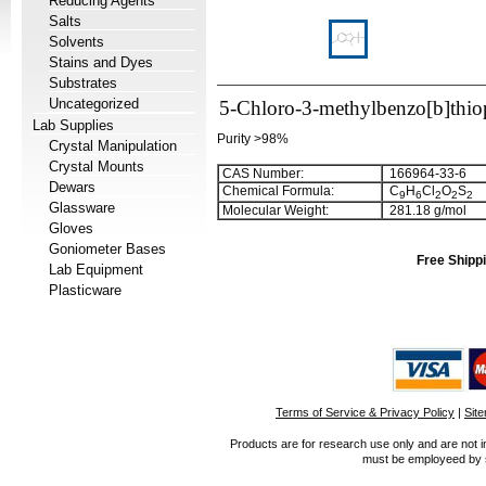
Reducing Agents
Salts
Solvents
Stains and Dyes
Substrates
Uncategorized
5-Chloro-3-methylbenzo[b]thiop
Lab Supplies
Purity >98%
Crystal Manipulation
Crystal Mounts
CAS Number:
166964-33-6
Dewars
Chemical Formula:
C
H
Cl
O
S
9
6
2
2
2
Glassware
Molecular Weight:
281.18 g/mol
Gloves
Goniometer Bases
Free Shippi
Lab Equipment
Plasticware
Terms of Service & Privacy Policy
|
Sit
Products are for research use only and are not i
must be employeed by sc