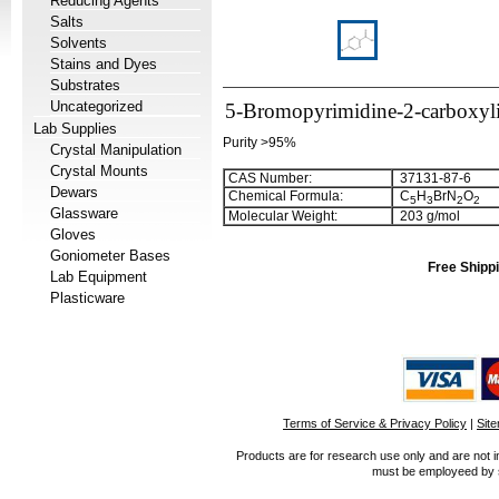
Reducing Agents
Salts
Solvents
Stains and Dyes
Substrates
Uncategorized
5-Bromopyrimidine-2-carboxyli
Lab Supplies
Purity >95%
Crystal Manipulation
Crystal Mounts
CAS Number:
37131-87-6
Dewars
Chemical Formula:
C
H
BrN
O
5
3
2
2
Glassware
Molecular Weight:
203 g/mol
Gloves
Goniometer Bases
Free Shippi
Lab Equipment
Plasticware
Terms of Service & Privacy Policy
|
Sit
Products are for research use only and are not i
must be employeed by sc