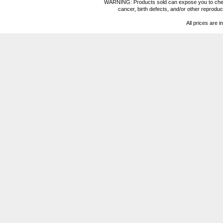
WARNING: Products sold can expose you to chemica
cancer, birth defects, and/or other reprod
All prices are i