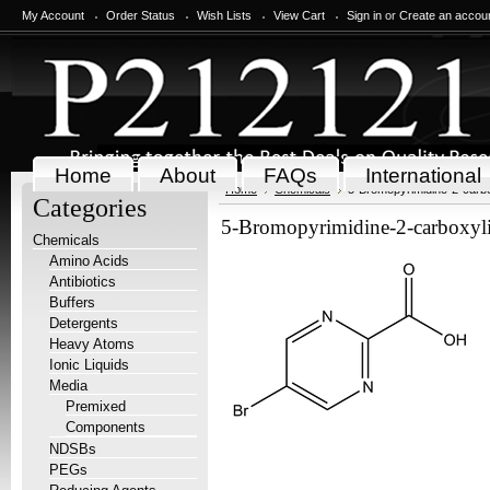
My Account
Order Status
Wish Lists
View Cart
Sign in
or
Create an accou
Home
About
FAQs
International
Home
Chemicals
5-Bromopyrimidine-2-carbo
Categories
5-Bromopyrimidine-2-carboxyli
Chemicals
Amino Acids
Antibiotics
Buffers
Detergents
Heavy Atoms
Ionic Liquids
Media
Premixed
Components
NDSBs
PEGs