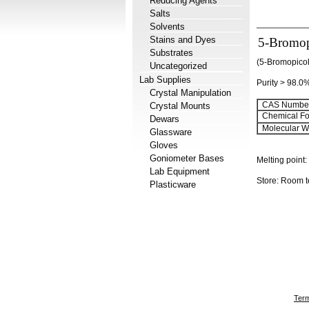
Reducing Agents
Salts
Solvents
Stains and Dyes
5-Bromop
Substrates
(5-Bromopicol
Uncategorized
Lab Supplies
Purity > 98.0
Crystal Manipulation
CAS Number
Crystal Mounts
Chemical Fo
Dewars
Molecular We
Glassware
Gloves
Goniometer Bases
Melting point:
Lab Equipment
Store: Room 
Plasticware
Term