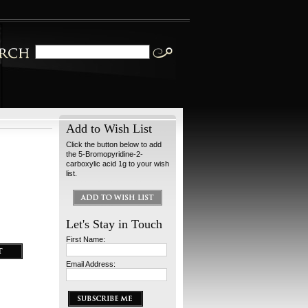
Add to Wish List
Click the button below to add
the 5-Bromopyridine-2-
carboxylic acid 1g to your wish
list.
Let's Stay in Touch
First Name:
Email Address: