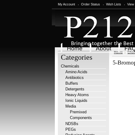
My Account
Order Status
Wish Lists
View
Home
About
FA
Home
Chem
Categories
5-Bromop
Chemicals
Amino Acids
Antibiotics
Buffers
Detergents
Heavy Atoms
Ionic Liquids
Media
Premixed
Components
NDSBs
PEGs