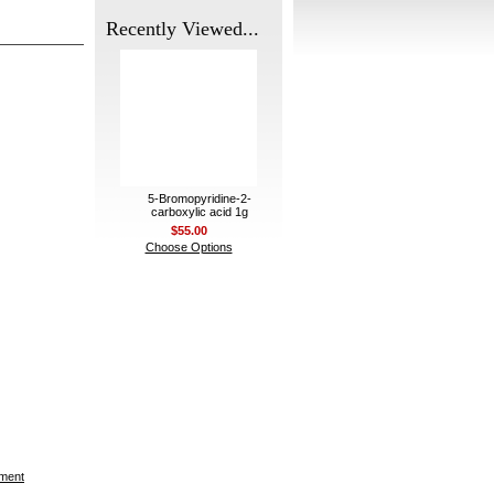
Recently Viewed...
5-Bromopyridine-2-
carboxylic acid 1g
$55.00
Choose Options
ement