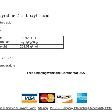
yridine-2-carboxylic acid
inic acid)
%
:
30766-11-1
rmula:
C
H
B
NO
6
4
2
2
ight:
202.01
g/mol
173-175°
temperature
Free Shipping within the Continental USA
s of Service & Privacy Policy
|
Sitemap
|
P212121 Company Information
| Accessibility Stat