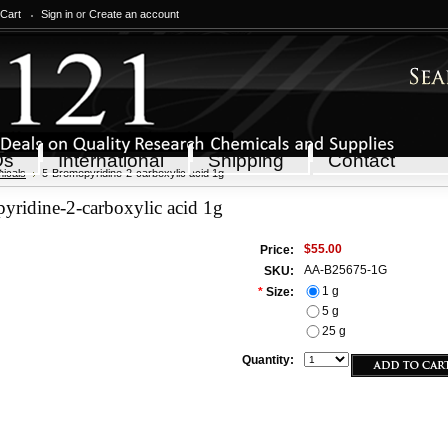
 Cart
Sign in
or
Create an account
Qs
International
Shipping
Contact
icals
5-Bromopyridine-2-carboxylic acid 1g
yridine-2-carboxylic acid 1g
$55.00
Price:
AA-B25675-1G
SKU:
1 g
*
Size:
5 g
25 g
Quantity: