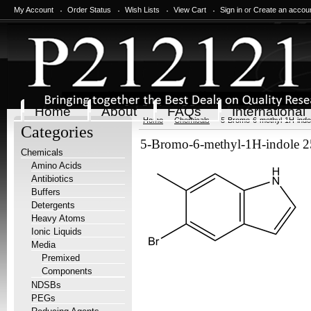
My Account
Order Status
Wish Lists
View Cart
Sign in
or
Create an accou
Home
About
FAQs
International
Home
Chemicals
5-Bromo-6-methyl-1H-indo
Categories
5-Bromo-6-methyl-1H-indole 
Chemicals
Amino Acids
Antibiotics
Buffers
Detergents
Heavy Atoms
Ionic Liquids
Media
Premixed
Components
NDSBs
PEGs