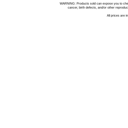
WARNING: Products sold can expose you to chemica
cancer, birth defects, and/or other reprod
All prices are i