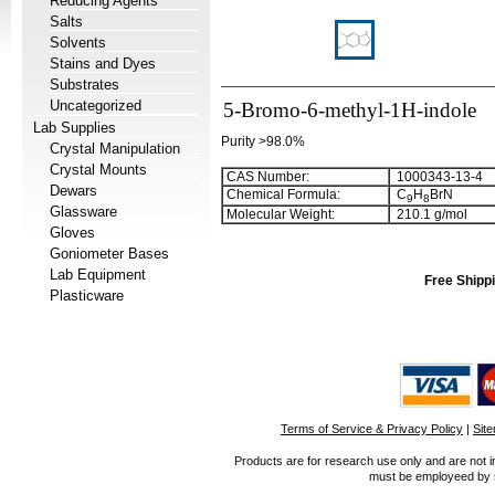
Reducing Agents
Salts
Solvents
Stains and Dyes
Substrates
Uncategorized
5-Bromo-6-methyl-1H-indole
Lab Supplies
Purity >98.0%
Crystal Manipulation
Crystal Mounts
CAS Number:
1000343-13-4
Dewars
Chemical Formula:
C
H
BrN
9
8
Glassware
Molecular Weight:
210.1 g/mol
Gloves
Goniometer Bases
Lab Equipment
Free Shippi
Plasticware
Terms of Service & Privacy Policy
|
Sit
Products are for research use only and are not i
must be employeed by sc